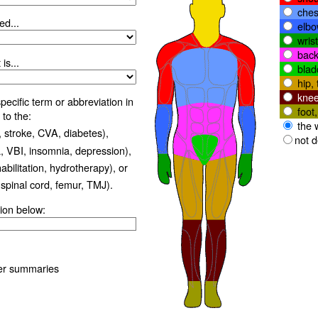
ches
ed...
elbo
wris
back
is...
blad
hip, 
knee
ecific term or abbreviation in
foot
 to the:
the 
 stroke, CVA, diabetes),
not 
 VBI, insomnia, depression),
habilitation, hydrotherapy), or
 spinal cord, femur, TMJ).
ion below:
er summaries