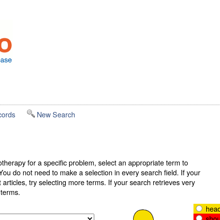
cords
New Search
therapy for a specific problem, select an appropriate term to
ou do not need to make a selection in every search field. If your
articles, try selecting more terms. If your search retrieves very
r terms.
head
shou