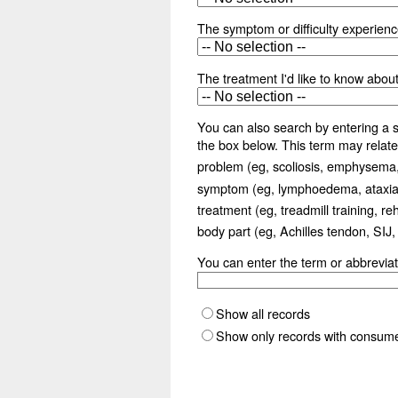
The symptom or difficulty experienc
The treatment I'd like to know about 
You can also search by entering a sp
the box below. This term may relate
problem (eg, scoliosis, emphysema,
symptom (eg, lymphoedema, ataxia,
treatment (eg, treadmill training, re
body part (eg, Achilles tendon, SIJ,
You can enter the term or abbreviat
Show all records
Show only records with consum