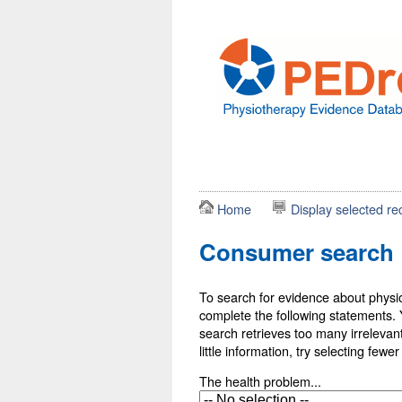
Home
Display selected re
Consumer search
To search for evidence about physio
complete the following statements. Y
search retrieves too many irrelevant 
little information, try selecting fewe
The health problem...