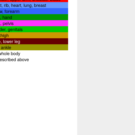
t, rib, heart, lung, breast
w, forearm
t, hand
, pelvis
der, genitals
thigh
, lower leg
, ankle
whole body
described above