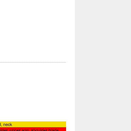
, neck
lder, upper arm, shoulder blade