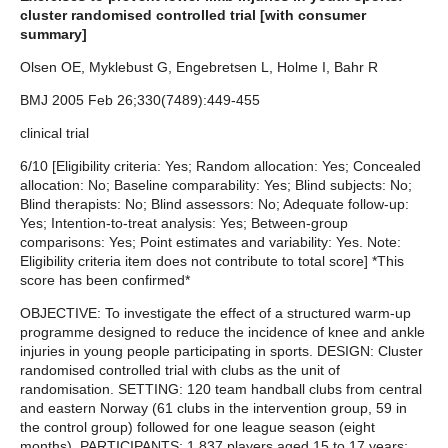
cluster randomised controlled trial [with consumer
summary]
Olsen OE, Myklebust G, Engebretsen L, Holme I, Bahr R
BMJ 2005 Feb 26;330(7489):449-455
clinical trial
6/10 [Eligibility criteria: Yes; Random allocation: Yes; Concealed
allocation: No; Baseline comparability: Yes; Blind subjects: No;
Blind therapists: No; Blind assessors: No; Adequate follow-up:
Yes; Intention-to-treat analysis: Yes; Between-group
comparisons: Yes; Point estimates and variability: Yes. Note:
Eligibility criteria item does not contribute to total score] *This
score has been confirmed*
OBJECTIVE: To investigate the effect of a structured warm-up
programme designed to reduce the incidence of knee and ankle
injuries in young people participating in sports. DESIGN: Cluster
randomised controlled trial with clubs as the unit of
randomisation. SETTING: 120 team handball clubs from central
and eastern Norway (61 clubs in the intervention group, 59 in
the control group) followed for one league season (eight
months). PARTICIPANTS: 1,837 players aged 15 to 17 years;