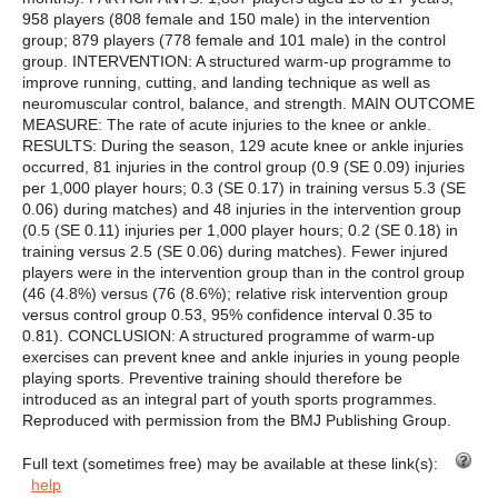
958 players (808 female and 150 male) in the intervention
group; 879 players (778 female and 101 male) in the control
group. INTERVENTION: A structured warm-up programme to
improve running, cutting, and landing technique as well as
neuromuscular control, balance, and strength. MAIN OUTCOME
MEASURE: The rate of acute injuries to the knee or ankle.
RESULTS: During the season, 129 acute knee or ankle injuries
occurred, 81 injuries in the control group (0.9 (SE 0.09) injuries
per 1,000 player hours; 0.3 (SE 0.17) in training versus 5.3 (SE
0.06) during matches) and 48 injuries in the intervention group
(0.5 (SE 0.11) injuries per 1,000 player hours; 0.2 (SE 0.18) in
training versus 2.5 (SE 0.06) during matches). Fewer injured
players were in the intervention group than in the control group
(46 (4.8%) versus (76 (8.6%); relative risk intervention group
versus control group 0.53, 95% confidence interval 0.35 to
0.81). CONCLUSION: A structured programme of warm-up
exercises can prevent knee and ankle injuries in young people
playing sports. Preventive training should therefore be
introduced as an integral part of youth sports programmes.
Reproduced with permission from the BMJ Publishing Group.
Full text (sometimes free) may be available at these link(s):
help