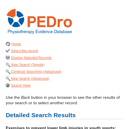
Home
Select this record
Display Selected Records
New Search (Simple)
Continue Searching (Advanced)
New Search (Advanced)
Search Help
Use the
Back
button in your browser to see the other results of
your search or to select another record.
Detailed Search Results
Exercises to prevent lower limb injuries in youth sports: