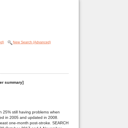
ed)
New Search (Advanced)
umer summary]
h 25% still having problems when
hed in 2005 and updated in 2008.
at least one-month post-stroke. SEARCH