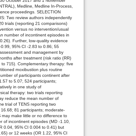
 30 October 2017 and 1 November
CENTRAL), Medline, Medline In-Process,
ference proceedings. SELECTION
S: Two review authors independently
 trials (reporting 21 comparisons)
vention versus no intervention/usual
an number of incontinent episodes in
 0.26). Further, low-quality evidence
 -0.99, 95% CI -2.83 to 0.86; 55
ured assessment and management by
onths after treatment (risk ratio (RR)
7 to 715). Complementary therapy: five
titioned moxibustion plus routine
mber of participants continent after
.57 to 5.07; 524 participants;
tively in one study of
cal therapy: two trials reporting
 may reduce the mean number of
ne trial of TENS reporting two
 16.68; 81 participants; moderate-
 may make little or no difference to
er of incontinent episodes (MD -1.10,
R 0.04, 95% CI 0.004 to 0.41) but
 8.65) or 12 weeks (OR 1.22, 95% CI