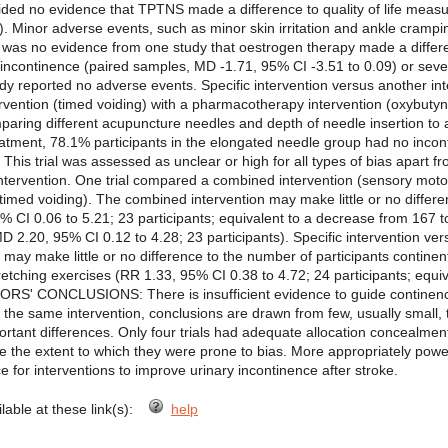
ovided no evidence that TPTNS made a difference to quality of life mea
). Minor adverse events, such as minor skin irritation and ankle crampi
 was no evidence from one study that oestrogen therapy made a diffe
 incontinence (paired samples, MD -1.71, 95% CI -3.51 to 0.09) or sev
dy reported no adverse events. Specific intervention versus another int
ervention (timed voiding) with a pharmacotherapy intervention (oxybuty
aring different acupuncture needles and depth of needle insertion to 
treatment, 78.1% participants in the elongated needle group had no inco
. This trial was assessed as unclear or high for all types of bias apart
intervention. One trial compared a combined intervention (sensory mot
 (timed voiding). The combined intervention may make little or no differ
% CI 0.06 to 5.21; 23 participants; equivalent to a decrease from 167 
 2.20, 95% CI 0.12 to 4.28; 23 participants). Specific intervention ver
may make little or no difference to the number of participants contine
retching exercises (RR 1.33, 95% CI 0.38 to 4.72; 24 participants; equi
RS' CONCLUSIONS: There is insufficient evidence to guide continence c
d the same intervention, conclusions are drawn from few, usually small, tr
important differences. Only four trials had adequate allocation concealm
ge the extent to which they were prone to bias. More appropriately powere
e for interventions to improve urinary incontinence after stroke.
ilable at these link(s):
help