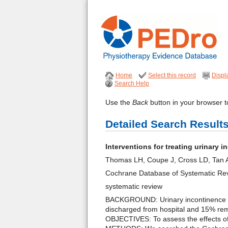
Home
Select this record
Displ
Search Help
Use the
Back
button in your browser to
Detailed Search Result
Interventions for treating urinary
Thomas LH, Coupe J, Cross LD, Tan 
Cochrane Database of Systematic Re
systematic review
BACKGROUND: Urinary incontinence can
discharged from hospital and 15% rema
OBJECTIVES: To assess the effects of 