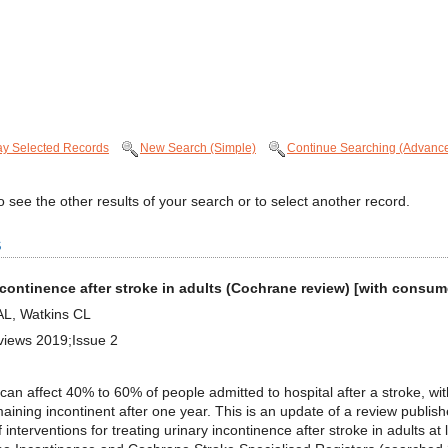
ay Selected Records
New Search (Simple)
Continue Searching (Advanc
 see the other results of your search or to select another record.
s
 incontinence after stroke in adults (Cochrane review) [with cons
AL, Watkins CL
views 2019;Issue 2
 affect 40% to 60% of people admitted to hospital after a stroke, wit
ining incontinent after one year. This is an update of a review publis
interventions for treating urinary incontinence after stroke in adults 