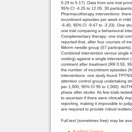
0.29 to 5.17). Data from one trial pr
95% CI -4.25 to 12.05; 30 participants
Pharmacotherapy interventions: there
incontinent episodes per week in mild
-6.40, 95% CI -9.47 to -3.33). One stu
one trial comparing a behavioural int
Complementary therapy: one trial comp
reported that, after four courses of 
filiform needle group (57 participants)
Combined intervention versus single 
voiding) against a single intervention
continent after treatment (RR 0.55, 95
the number of incontinent episodes (MD
interventions: one study found TPTNS 
attention control group undertaking st
per 1,000, 95% CI 95 to 1,000). AUTHO
phase after stroke. As few trials teste
to ascertain if there were clinically 
reporting, making it impossible to jud
are required to provide robust evidenc
Full text (sometimes free) may be ava
PubMed Central