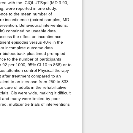
sured with the ICIQLUTSqol (MD 3.90,
ng, were reported in one study.
rence to the mean number of
ere incontinence (paired samples, MD
ervention. Behavioural interventions:
nin) contained no useable data.
assess the effect on incontinence
ntinent episodes versus 40% in the
 from incomplete outcome data.
or biofeedback plus timed prompted
ence to the number of participants
to 92 per 1000, 95% CI 10 to 868) or to
sus attention control Physical therapy
nt after treatment compared to an
valent to an increase from 250 to 333
are of adults in the rehabilitative
ials. CIs were wide, making it difficult
ent and many were limited by poor
d, multicentre trials of interventions