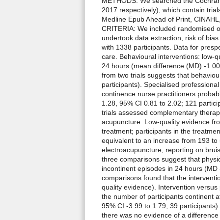
METHODS: We searched the Cochrane 
2017 respectively), which contain tria
Medline Epub Ahead of Print, CINAHL
CRITERIA: We included randomised o
undertook data extraction, risk of 
with 1338 participants. Data for pres
care. Behavioural interventions: low-
24 hours (mean difference (MD) -1.00, 9
from two trials suggests that behaviour
participants). Specialised profession
continence nurse practitioners probabl
1.28, 95% CI 0.81 to 2.02; 121 partic
trials assessed complementary therapy
acupuncture. Low-quality evidence fro
treatment; participants in the treatme
equivalent to an increase from 193 to
electroacupuncture, reporting on bruis
three comparisons suggest that physi
incontinent episodes in 24 hours (MD -
comparisons found that the interventio
quality evidence). Intervention versus
the number of participants continent a
95% CI -3.99 to 1.79; 39 participant
there was no evidence of a difference