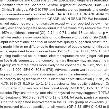
Incontinence and Cochrane Stroke Specialised Registers (searched
ls identified from the Cochrane Central Register of Controlled Trials (
, ClinicalTrials.gov, WHO ICTRP and handsearched journals and con
r quasi-randomised controlled trials. DATA COLLECTION AND ANALYSI
bias assessment and implemented GRADE. MAIN RESULTS: We included 20
pecified outcomes were not available except where reported below. Inter
quality evidence suggests behavioural interventions may reduce the me
5% confidence interval (CI) -2.74 to 0.74; 1 trial; 18 participants; p =
al interventions may make little or no difference to quality of life (SMD
al input interventions: one trial of moderate-quality suggested struct
y made little or no difference to the number of people continent three m
ipants; equivalent to an increase from 354 to 453 per 1,000, 95% CI 28
 using traditional acupuncture, electroacupuncture and ginger-salt-par
m five trials suggested that complementary therapy may increase the nu
nt group were three times more likely to be continent (RR 2.82, 95% CI 1
 544 per 1,000, 95% CI 303 to 978). Adverse events were reported narra
ing and postacupuncture abdominal pain in the intervention group. Physi
cal therapy using transcutaneous electrical nerve stimulation (TENS)
4.76, 95% CI -8.10 to -1.41; 142 participants; low-quality evidence). O
n probably improves overall functional ability (MD 8.97, 95% CI 1.27 to
 placebo Physical therapy: one trial of physical therapy suggests TPTNS
fter treatment (RR 0.75, 95% CI 0.19 to 3.04; 54 participants) or numb
s). One trial suggested improvement in the TPTNS group at 26-weeks (O
 in perceived bladder condition at six weeks (OR 2.33, 95% CI 0.63 to