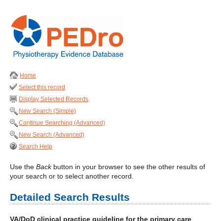
Home
Select this record
Display Selected Records
New Search (Simple)
Continue Searching (Advanced)
New Search (Advanced)
Search Help
Use the
Back
button in your browser to see the other results of
your search or to select another record.
Detailed Search Results
VA/DoD clinical practice guideline for the primary care