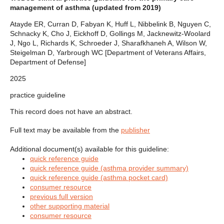
management of asthma (updated from 2019)
Atayde ER, Curran D, Fabyan K, Huff L, Nibbelink B, Nguyen C,
Schnacky K, Cho J, Eickhoff D, Gollings M, Jacknewitz-Woolard
J, Ngo L, Richards K, Schroeder J, Sharafkhaneh A, Wilson W,
Steigelman D, Yarbrough WC [Department of Veterans Affairs,
Department of Defense]
2025
practice guideline
This record does not have an abstract.
Full text may be available from the
publisher
Additional document(s) available for this guideline:
quick reference guide
quick reference guide (asthma provider summary)
quick reference guide (asthma pocket card)
consumer resource
previous full version
other supporting material
consumer resource