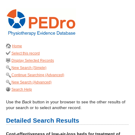
Home
Select this record
Display Selected Records
New Search (Simple)
Continue Searching (Advanced)
New Search (Advanced)
Search Help
Use the
Back
button in your browser to see the other results of
your search or to select another record.
Detailed Search Results
Cost-effectiveness of low-air-loss beds for treatment of