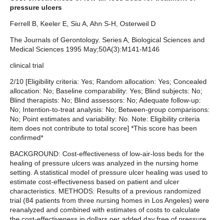
pressure ulcers
Ferrell B, Keeler E, Siu A, Ahn S-H, Osterweil D
The Journals of Gerontology. Series A, Biological Sciences and
Medical Sciences 1995 May;50A(3):M141-M146
clinical trial
2/10 [Eligibility criteria: Yes; Random allocation: Yes; Concealed
allocation: No; Baseline comparability: Yes; Blind subjects: No;
Blind therapists: No; Blind assessors: No; Adequate follow-up:
No; Intention-to-treat analysis: No; Between-group comparisons:
No; Point estimates and variability: No. Note: Eligibility criteria
item does not contribute to total score] *This score has been
confirmed*
BACKGROUND: Cost-effectiveness of low-air-loss beds for the
healing of pressure ulcers was analyzed in the nursing home
setting. A statistical model of pressure ulcer healing was used to
estimate cost-effectiveness based on patient and ulcer
characteristics. METHODS: Results of a previous randomized
trial (84 patients from three nursing homes in Los Angeles) were
reanalyzed and combined with estimates of costs to calculate
the cost-effectiveness in dollars per added day free of pressure