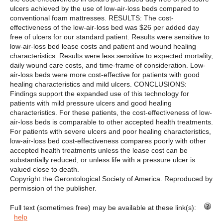
ulcers achieved by the use of low-air-loss beds compared to
conventional foam mattresses. RESULTS: The cost-
effectiveness of the low-air-loss bed was $26 per added day
free of ulcers for our standard patient. Results were sensitive to
low-air-loss bed lease costs and patient and wound healing
characteristics. Results were less sensitive to expected mortality,
daily wound care costs, and time-frame of consideration. Low-
air-loss beds were more cost-effective for patients with good
healing characteristics and mild ulcers. CONCLUSIONS:
Findings support the expanded use of this technology for
patients with mild pressure ulcers and good healing
characteristics. For these patients, the cost-effectiveness of low-
air-loss beds is comparable to other accepted health treatments.
For patients with severe ulcers and poor healing characteristics,
low-air-loss bed cost-effectiveness compares poorly with other
accepted health treatments unless the lease cost can be
substantially reduced, or unless life with a pressure ulcer is
valued close to death.
Copyright the Gerontological Society of America. Reproduced by
permission of the publisher.
Full text (sometimes free) may be available at these link(s):
help