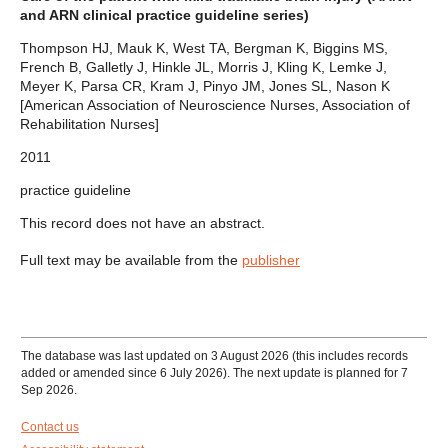
and ARN clinical practice guideline series)
Thompson HJ, Mauk K, West TA, Bergman K, Biggins MS,
French B, Galletly J, Hinkle JL, Morris J, Kling K, Lemke J,
Meyer K, Parsa CR, Kram J, Pinyo JM, Jones SL, Nason K
[American Association of Neuroscience Nurses, Association of
Rehabilitation Nurses]
2011
practice guideline
This record does not have an abstract.
Full text may be available from the
publisher
The database was last updated on 3 August 2026 (this includes records
added or amended since 6 July 2026). The next update is planned for 7
Sep 2026.
Contact us