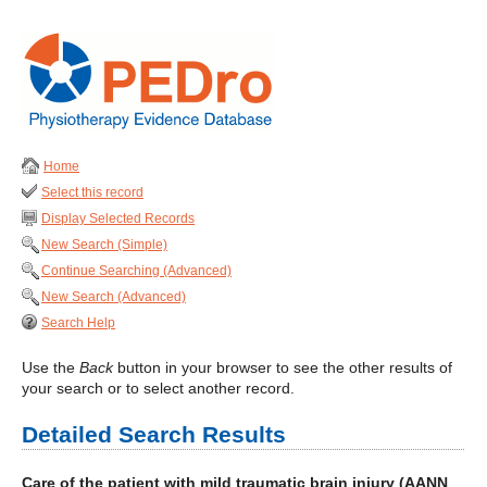
Home
Select this record
Display Selected Records
New Search (Simple)
Continue Searching (Advanced)
New Search (Advanced)
Search Help
Use the
Back
button in your browser to see the other results of
your search or to select another record.
Detailed Search Results
Care of the patient with mild traumatic brain injury (AANN