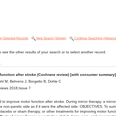
ay Selected Records
New Search (Simple)
Continue Searching (Advanc
 see the other results of your search or to select another record.
s
 function after stroke (Cochrane review) [with consumer summary]
hl M, Behrens J, Borgetto B, Dohle C
views 2018;Issue 7
 improve motor function after stroke. During mirror therapy, a mirror i
he non-paretic side as if it were the affected side. OBJECTIVES: To sum
lacebo or sham therapy, or other treatments for improving motor funct