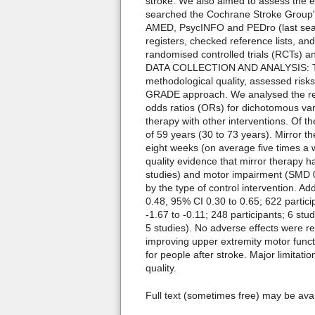
stroke. We also aimed to assess the e
searched the Cochrane Stroke Group's
AMED, PsycINFO and PEDro (last sear
registers, checked reference lists, a
randomised controlled trials (RCTs) an
DATA COLLECTION AND ANALYSIS: Two r
methodological quality, assessed risks
GRADE approach. We analysed the res
odds ratios (ORs) for dichotomous var
therapy with other interventions. Of t
of 59 years (30 to 73 years). Mirror 
eight weeks (on average five times a 
quality evidence that mirror therapy h
studies) and motor impairment (SMD 0.
by the type of control intervention. Ad
0.48, 95% CI 0.30 to 0.65; 622 partici
-1.67 to -0.11; 248 participants; 6 stu
5 studies). No adverse effects were 
improving upper extremity motor functio
for people after stroke. Major limitati
quality.
Full text (sometimes free) may be ava