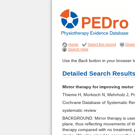
Home
Select this record
Displ
Search Help
Use the
Back
button in your browser to
Detailed Search Result
Mirror therapy for improving motor
Thieme H, Morkisch N, Mehrholz J, Po
Cochrane Database of Systematic Re
systematic review
BACKGROUND: Mirror therapy is used to
plane, thus reflecting movements of t
therapy compared with no treatment, p