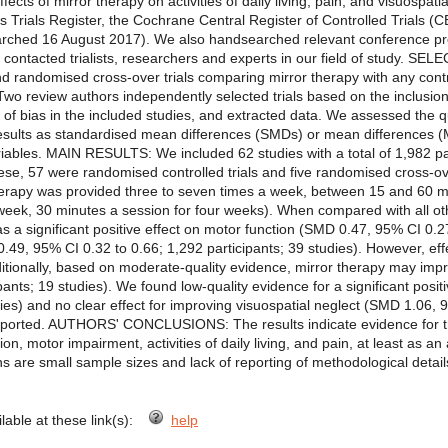
ffects of mirror therapy on activities of daily living, pain, and visuo
 Trials Register, the Cochrane Central Register of Controlled Trials
ched 16 August 2017). We also handsearched relevant conference pro
nd contacted trialists, researchers and experts in our field of study. 
d randomised cross-over trials comparing mirror therapy with any contro
eview authors independently selected trials based on the inclusion 
 of bias in the included studies, and extracted data. We assessed the q
ults as standardised mean differences (SMDs) or mean differences (M
iables. MAIN RESULTS: We included 62 studies with a total of 1,982 pa
hese, 57 were randomised controlled trials and five randomised cross-ov
therapy was provided three to seven times a week, between 15 and 60 mi
week, 30 minutes a session for four weeks). When compared with all ot
as a significant positive effect on motor function (SMD 0.47, 95% CI 0.27
49, 95% CI 0.32 to 0.66; 1,292 participants; 39 studies). However, eff
ditionally, based on moderate-quality evidence, mirror therapy may impro
pants; 19 studies). We found low-quality evidence for a significant posi
dies) and no clear effect for improving visuospatial neglect (SMD 1.06, 
reported. AUTHORS' CONCLUSIONS: The results indicate evidence for the
n, motor impairment, activities of daily living, and pain, at least as an 
ons are small sample sizes and lack of reporting of methodological detail
ilable at these link(s):
help