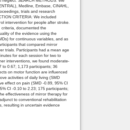
spatial neglect. SEARCH METHODS: We
 (CENTRAL), Medline, Embase, CINAHL,
ceedings, trials and research
SELECTION CRITERIA: We included
l intervention for people after stroke.
criteria, documented the
uality of the evidence using the
Ds) for continuous variables, and as
rticipants that compared mirror
er trials. Participants had a mean age
nutes for each session for two to
her interventions, we found moderate-
 to 0.67; 1,173 participants; 36
ects on motor function are influenced
ve activities of daily living (SMD
tive effect on pain (SMD -0.89, 95% CI
95% CI -0.10 to 2.23; 175 participants;
 effectiveness of mirror therapy for
adjunct to conventional rehabilitation
s, resulting in uncertain evidence