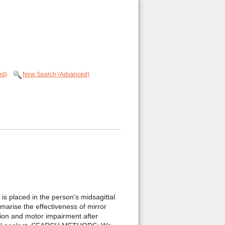
ed)
New Search (Advanced)
s placed in the person's midsagittal
marise the effectiveness of mirror
ion and motor impairment after