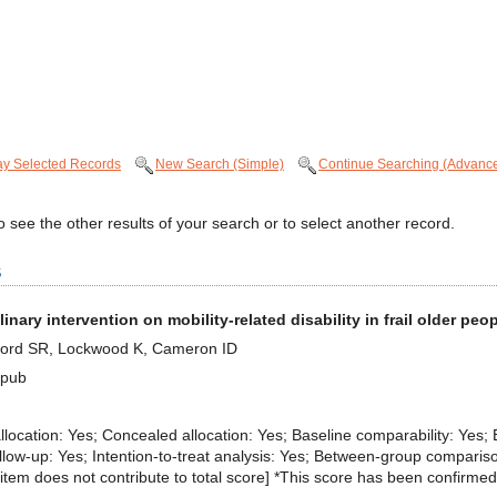
ay Selected Records
New Search (Simple)
Continue Searching (Advanc
 see the other results of your search or to select another record.
s
plinary intervention on mobility-related disability in frail older pe
, Lord SR, Lockwood K, Cameron ID
Epub
 allocation: Yes; Concealed allocation: Yes; Baseline comparability: Yes; 
llow-up: Yes; Intention-to-treat analysis: Yes; Between-group comparis
eria item does not contribute to total score] *This score has been confirmed