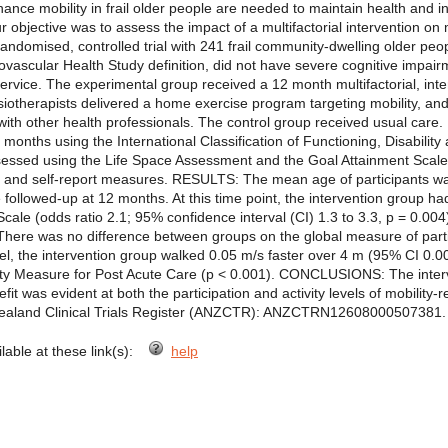
e mobility in frail older people are needed to maintain health and i
ur objective was to assess the impact of a multifactorial intervention on mob
mised, controlled trial with 241 frail community-dwelling older people
diovascular Health Study definition, did not have severe cognitive impa
ervice. The experimental group received a 12 month multifactorial, inter
ysiotherapists delivered a home exercise program targeting mobility, 
ith other health professionals. The control group received usual care. 
onths using the International Classification of Functioning, Disability
ssessed using the Life Space Assessment and the Goal Attainment Scale. A
and self-report measures. RESULTS: The mean age of participants was
followed-up at 12 months. At this time point, the intervention group had
Scale (odds ratio 2.1; 95% confidence interval (CI) 1.3 to 3.3, p = 0.0
 There was no difference between groups on the global measure of particip
evel, the intervention group walked 0.05 m/s faster over 4 m (95% CI 0.0
vity Measure for Post Acute Care (p < 0.001). CONCLUSIONS: The interv
efit was evident at both the participation and activity levels of mobility-r
aland Clinical Trials Register (ANZCTR): ANZCTRN12608000507381.
ilable at these link(s):
help