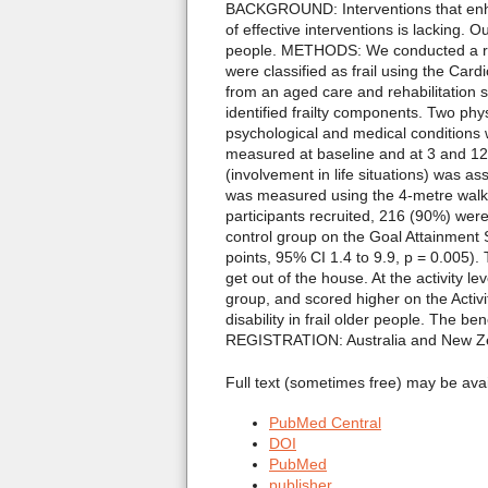
BACKGROUND: Interventions that enhanc
of effective interventions is lacking. O
people. METHODS: We conducted a rando
were classified as frail using the Car
from an aged care and rehabilitation s
identified frailty components. Two ph
psychological and medical conditions w
measured at baseline and at 3 and 12 m
(involvement in life situations) was a
was measured using the 4-metre walk 
participants recruited, 216 (90%) were 
control group on the Goal Attainment 
points, 95% CI 1.4 to 9.9, p = 0.005).
get out of the house. At the activity l
group, and scored higher on the Acti
disability in frail older people. The ben
REGISTRATION: Australia and New Ze
Full text (sometimes free) may be ava
PubMed Central
DOI
PubMed
publisher