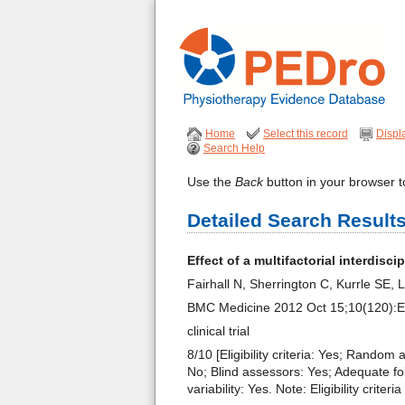
Home
Select this record
Displ
Search Help
Use the
Back
button in your browser to
Detailed Search Result
Effect of a multifactorial interdisci
Fairhall N, Sherrington C, Kurrle SE
BMC Medicine 2012 Oct 15;10(120):
clinical trial
8/10 [Eligibility criteria: Yes; Random
No; Blind assessors: Yes; Adequate fo
variability: Yes. Note: Eligibility crit