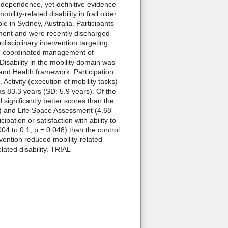
ndependence, yet definitive evidence
ility-related disability in frail older
 in Sydney, Australia. Participants
irment and were recently discharged
disciplinary intervention targeting
and coordinated management of
Disability in the mobility domain was
 and Health framework. Participation
ctivity (execution of mobility tasks)
 83.3 years (SD: 5.9 years). Of the
 significantly better scores than the
04) and Life Space Assessment (4.68
ation or satisfaction with ability to
004 to 0.1, p = 0.048) than the control
ention reduced mobility-related
elated disability. TRIAL