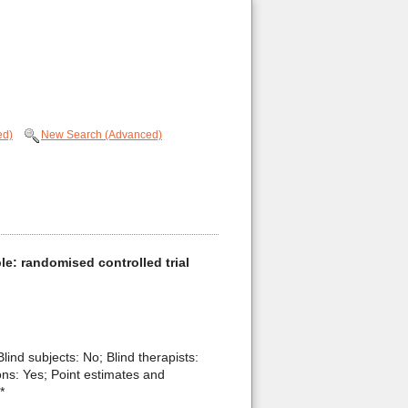
ed)
New Search (Advanced)
ople: randomised controlled trial
Blind subjects: No; Blind therapists:
ons: Yes; Point estimates and
*