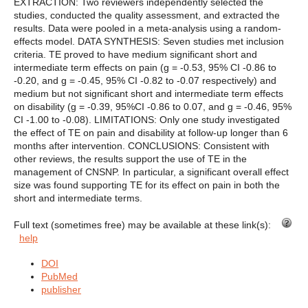
EXTRACTION: Two reviewers independently selected the
studies, conducted the quality assessment, and extracted the
results. Data were pooled in a meta-analysis using a random-
effects model. DATA SYNTHESIS: Seven studies met inclusion
criteria. TE proved to have medium significant short and
intermediate term effects on pain (g = -0.53, 95% CI -0.86 to
-0.20, and g = -0.45, 95% CI -0.82 to -0.07 respectively) and
medium but not significant short and intermediate term effects
on disability (g = -0.39, 95%CI -0.86 to 0.07, and g = -0.46, 95%
CI -1.00 to -0.08). LIMITATIONS: Only one study investigated
the effect of TE on pain and disability at follow-up longer than 6
months after intervention. CONCLUSIONS: Consistent with
other reviews, the results support the use of TE in the
management of CNSNP. In particular, a significant overall effect
size was found supporting TE for its effect on pain in both the
short and intermediate terms.
Full text (sometimes free) may be available at these link(s):
help
DOI
PubMed
publisher