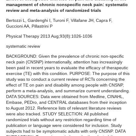
management of chronic nonspecific neck pain: systematic
review and meta-analysis of randomized trials
Bertozzi L, Gardenghi I, Turoni F, Villafane JH, Capra F,
Guccioni AA, Pillastrini P
Physical Therapy 2013 Aug;93(8):1026-1036
systematic review
BACKGROUND: Given the prevalence of chronic non-specific
neck pain (CNSNP) internationally, attention has increasingly
been paid in recent years to evaluate the efficacy of therapeutic
exercise (TE) with this condition. PURPOSE: The purpose of this
study was to conduct a current review of RCTs concerning the
effect of TE on pain and disability among people with CNSNP,
perform a meta-analysis, and summarize current understanding.
DATA SOURCES: Data were obtained from Medline, CINAHL,
Embase, PEDro, and CENTRAL databases from their inception
to August 2012. Reference lists of relevant literature reviews
were also tracked. STUDY SELECTION: All published
randomized trials without any restriction regarding time of
publication or language were considered for inclusion. Study
subjects had to be symptomatic adults with only CNSNP. DATA