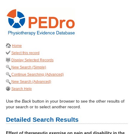
Home
Select this record
Display Selected Records
New Search (Simple)
Continue Searching (Advanced)
New Search (Advanced)
Search Help
Use the
Back
button in your browser to see the other results of
your search or to select another record.
Detailed Search Results
Effect of therapeutic exercise on pain and disability in the