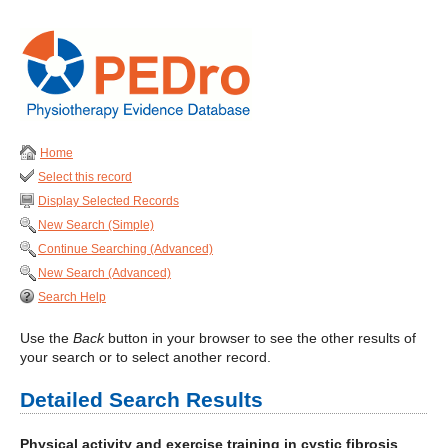
Home
Select this record
Display Selected Records
New Search (Simple)
Continue Searching (Advanced)
New Search (Advanced)
Search Help
Use the
Back
button in your browser to see the other results of
your search or to select another record.
Detailed Search Results
Physical activity and exercise training in cystic fibrosis