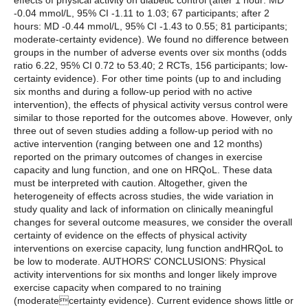
effects of physical activity on diabetic control (after 1 hour: MD
-0.04 mmol/L, 95% CI -1.11 to 1.03; 67 participants; after 2
hours: MD -0.44 mmol/L, 95% CI -1.43 to 0.55; 81 participants;
moderate-certainty evidence). We found no difference between
groups in the number of adverse events over six months (odds
ratio 6.22, 95% CI 0.72 to 53.40; 2 RCTs, 156 participants; low-
certainty evidence). For other time points (up to and including
six months and during a follow-up period with no active
intervention), the effects of physical activity versus control were
similar to those reported for the outcomes above. However, only
three out of seven studies adding a follow-up period with no
active intervention (ranging between one and 12 months)
reported on the primary outcomes of changes in exercise
capacity and lung function, and one on HRQoL. These data
must be interpreted with caution. Altogether, given the
heterogeneity of effects across studies, the wide variation in
study quality and lack of information on clinically meaningful
changes for several outcome measures, we consider the overall
certainty of evidence on the effects of physical activity
interventions on exercise capacity, lung function andHRQoL to
be low to moderate. AUTHORS' CONCLUSIONS: Physical
activity interventions for six months and longer likely improve
exercise capacity when compared to no training
(moderatecertainty evidence). Current evidence shows little or