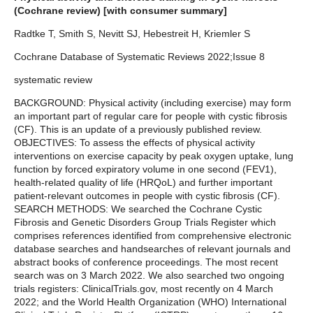
(Cochrane review) [with consumer summary]
Radtke T, Smith S, Nevitt SJ, Hebestreit H, Kriemler S
Cochrane Database of Systematic Reviews 2022;Issue 8
systematic review
BACKGROUND: Physical activity (including exercise) may form
an important part of regular care for people with cystic fibrosis
(CF). This is an update of a previously published review.
OBJECTIVES: To assess the effects of physical activity
interventions on exercise capacity by peak oxygen uptake, lung
function by forced expiratory volume in one second (FEV1),
health-related quality of life (HRQoL) and further important
patient-relevant outcomes in people with cystic fibrosis (CF).
SEARCH METHODS: We searched the Cochrane Cystic
Fibrosis and Genetic Disorders Group Trials Register which
comprises references identified from comprehensive electronic
database searches and handsearches of relevant journals and
abstract books of conference proceedings. The most recent
search was on 3 March 2022. We also searched two ongoing
trials registers: ClinicalTrials.gov, most recently on 4 March
2022; and the World Health Organization (WHO) International