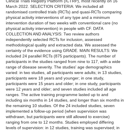
Clinical Trials Registry Platform (ICTRP), most recently on 16
March 2022. SELECTION CRITERIA: We included all
randomised controlled trials (RCTs) and quasi-RCTs comparing
physical activity interventions of any type and a minimum
intervention duration of two weeks with conventional care (no
physical activity intervention) in people with CF. DATA
COLLECTION AND ANALYSIS: Two review authors
independently selected RCTs for inclusion, assessed
methodological quality and extracted data. We assessed the
certainty of the evidence using GRADE. MAIN RESULTS: We
included 24 parallel RCTs (875 participants). The number of
participants in the studies ranged from nine to 117, with a wide
range of disease severity. The studies' age demographics
varied: in two studies, all participants were adults; in 13 studies,
participants were 18 years and younger; in one study,
participants were 15 years and older; in one study, participants
were 12 years and older; and seven studies included all age
ranges. The active training programme lasted up to and
including six months in 14 studies, and longer than six months in
the remaining 10 studies. Of the 24 included studies, seven
implemented a follow-up period (when supervision was
withdrawn, but participants were still allowed to exercise)
ranging from one to 12 months. Studies employed differing
levels of supervision: in 12 studies, training was supervised; in