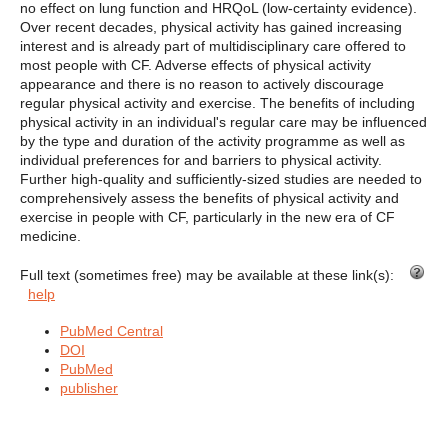
no effect on lung function and HRQoL (low-certainty evidence).
Over recent decades, physical activity has gained increasing
interest and is already part of multidisciplinary care offered to
most people with CF. Adverse effects of physical activity
appearance and there is no reason to actively discourage
regular physical activity and exercise. The benefits of including
physical activity in an individual's regular care may be influenced
by the type and duration of the activity programme as well as
individual preferences for and barriers to physical activity.
Further high-quality and sufficiently-sized studies are needed to
comprehensively assess the benefits of physical activity and
exercise in people with CF, particularly in the new era of CF
medicine.
Full text (sometimes free) may be available at these link(s):
help
PubMed Central
DOI
PubMed
publisher