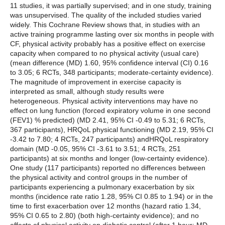
11 studies, it was partially supervised; and in one study, training
was unsupervised. The quality of the included studies varied
widely. This Cochrane Review shows that, in studies with an
active training programme lasting over six months in people with
CF, physical activity probably has a positive effect on exercise
capacity when compared to no physical activity (usual care)
(mean difference (MD) 1.60, 95% confidence interval (CI) 0.16
to 3.05; 6 RCTs, 348 participants; moderate-certainty evidence).
The magnitude of improvement in exercise capacity is
interpreted as small, although study results were
heterogeneous. Physical activity interventions may have no
effect on lung function (forced expiratory volume in one second
(FEV1) % predicted) (MD 2.41, 95% CI -0.49 to 5.31; 6 RCTs,
367 participants), HRQoL physical functioning (MD 2.19, 95% CI
-3.42 to 7.80; 4 RCTs, 247 participants) andHRQoL respiratory
domain (MD -0.05, 95% CI -3.61 to 3.51; 4 RCTs, 251
participants) at six months and longer (low-certainty evidence).
One study (117 participants) reported no differences between
the physical activity and control groups in the number of
participants experiencing a pulmonary exacerbation by six
months (incidence rate ratio 1.28, 95% CI 0.85 to 1.94) or in the
time to first exacerbation over 12 months (hazard ratio 1.34,
95% CI 0.65 to 2.80) (both high-certainty evidence); and no