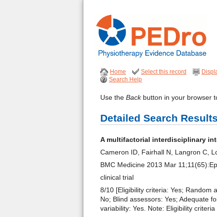
Home
Select this record
Displ
Search Help
Use the
Back
button in your browser to
Detailed Search Result
A multifactorial interdisciplinary i
Cameron ID, Fairhall N, Langron C, 
BMC Medicine 2013 Mar 11;11(65):E
clinical trial
8/10 [Eligibility criteria: Yes; Random
No; Blind assessors: Yes; Adequate fo
variability: Yes. Note: Eligibility crit