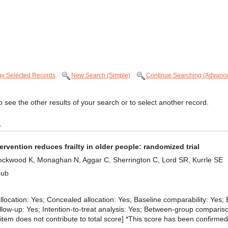
ay Selected Records
New Search (Simple)
Continue Searching (Advanc
 see the other results of your search or to select another record.
s
ntervention reduces frailty in older people: randomized trial
Lockwood K, Monaghan N, Aggar C, Sherrington C, Lord SR, Kurrle SE
pub
 allocation: Yes; Concealed allocation: Yes; Baseline comparability: Yes; 
llow-up: Yes; Intention-to-treat analysis: Yes; Between-group comparis
eria item does not contribute to total score] *This score has been confirmed