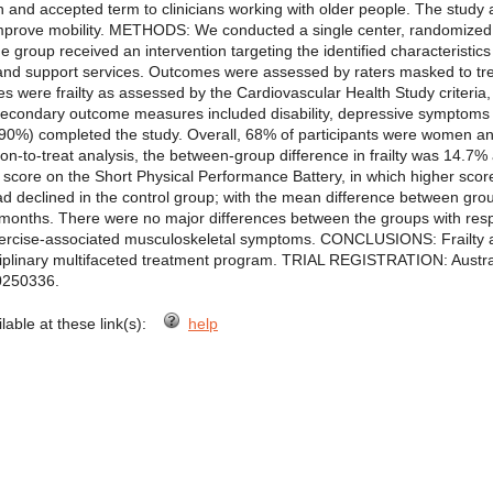
and accepted term to clinicians working with older people. The study
 improve mobility. METHODS: We conducted a single center, randomized,
e group received an intervention targeting the identified characteristics
 and support services. Outcomes were assessed by raters masked to tr
s were frailty as assessed by the Cardiovascular Health Study criteria
econdary outcome measures included disability, depressive symptoms and
 (90%) completed the study. Overall, 68% of participants were women 
ntion-to-treat analysis, the between-group difference in frailty was 14.
 score on the Short Physical Performance Battery, in which higher score
had declined in the control group; with the mean difference between gr
12 months. There were no major differences between the groups with re
ercise-associated musculoskeletal symptoms. CONCLUSIONS: Frailty and
sciplinary multifaceted treatment program. TRIAL REGISTRATION: Austra
0250336.
ilable at these link(s):
help