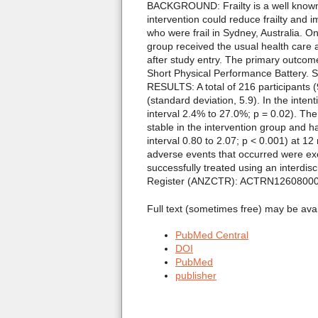
BACKGROUND: Frailty is a well known 
intervention could reduce frailty and
who were frail in Sydney, Australia. On
group received the usual health care
after study entry. The primary outcome
Short Physical Performance Battery. S
RESULTS: A total of 216 participants
(standard deviation, 5.9). In the inte
interval 2.4% to 27.0%; p = 0.02). The
stable in the intervention group and 
interval 0.80 to 2.07; p < 0.001) at 
adverse events that occurred were ex
successfully treated using an interdi
Register (ANZCTR): ACTRN1260800
Full text (sometimes free) may be ava
PubMed Central
DOI
PubMed
publisher