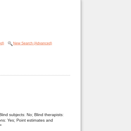
ed)
New Search (Advanced)
Blind subjects: No; Blind therapists:
ons: Yes; Point estimates and
*