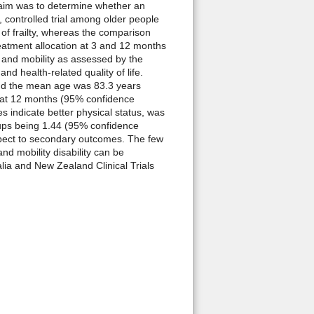
 aim was to determine whether an
 controlled trial among older people
 of frailty, whereas the comparison
eatment allocation at 3 and 12 months
, and mobility as assessed by the
 health-related quality of life.
and the mean age was 83.3 years
7% at 12 months (95% confidence
s indicate better physical status, was
oups being 1.44 (95% confidence
spect to secondary outcomes. The few
 mobility disability can be
lia and New Zealand Clinical Trials