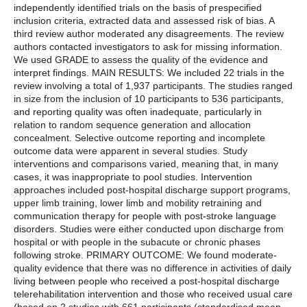
independently identified trials on the basis of prespecified
inclusion criteria, extracted data and assessed risk of bias. A
third review author moderated any disagreements. The review
authors contacted investigators to ask for missing information.
We used GRADE to assess the quality of the evidence and
interpret findings. MAIN RESULTS: We included 22 trials in the
review involving a total of 1,937 participants. The studies ranged
in size from the inclusion of 10 participants to 536 participants,
and reporting quality was often inadequate, particularly in
relation to random sequence generation and allocation
concealment. Selective outcome reporting and incomplete
outcome data were apparent in several studies. Study
interventions and comparisons varied, meaning that, in many
cases, it was inappropriate to pool studies. Intervention
approaches included post-hospital discharge support programs,
upper limb training, lower limb and mobility retraining and
communication therapy for people with post-stroke language
disorders. Studies were either conducted upon discharge from
hospital or with people in the subacute or chronic phases
following stroke. PRIMARY OUTCOME: We found moderate-
quality evidence that there was no difference in activities of daily
living between people who received a post-hospital discharge
telerehabilitation intervention and those who received usual care