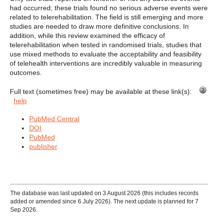
had occurred; these trials found no serious adverse events were
related to telerehabilitation. The field is still emerging and more
studies are needed to draw more definitive conclusions. In
addition, while this review examined the efficacy of
telerehabilitation when tested in randomised trials, studies that
use mixed methods to evaluate the acceptability and feasibility
of telehealth interventions are incredibly valuable in measuring
outcomes.
Full text (sometimes free) may be available at these link(s):
help
PubMed Central
DOI
PubMed
publisher
The database was last updated on 3 August 2026 (this includes records
added or amended since 6 July 2026). The next update is planned for 7
Sep 2026.