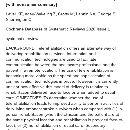
[with consumer summary]
Laver KE, Adey-Wakeling Z, Crotty M, Lannin NA, George S,
Sherrington C
Cochrane Database of Systematic Reviews 2020;Issue 1
systematic review
BACKGROUND: Telerehabilitation offers an alternate way of
delivering rehabilitation services. Information and
communication technologies are used to facilitate
communication between the healthcare professional and the
patient in a remote location. The use of telerehabilitation is
becoming more viable as the speed and sophistication of
communication technologies improve. However, it is currently
unclear how effective this model of delivery is relative to
rehabilitation delivered face-to-face or when added to usual
care. OBJECTIVES: To determine whether the use of
telerehabilitation leads to improved ability to perform activities of
daily living amongst stroke survivors when compared with (1) in-
person rehabilitation (when the clinician and the patient are at
the same physical location and rehabilitation is provided face-to-
face); or (2) no rehabilitation or usual care. Secondary