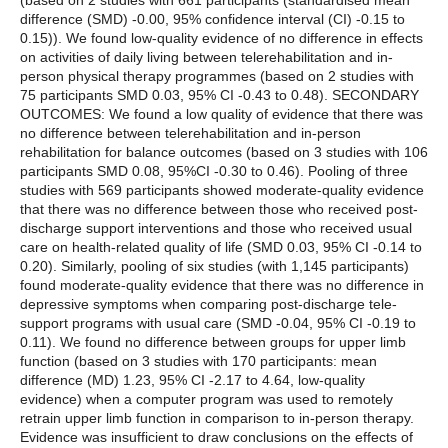
(based on 2 studies with 661 participants (standardised mean
difference (SMD) -0.00, 95% confidence interval (CI) -0.15 to
0.15)). We found low-quality evidence of no difference in effects
on activities of daily living between telerehabilitation and in-
person physical therapy programmes (based on 2 studies with
75 participants SMD 0.03, 95% CI -0.43 to 0.48). SECONDARY
OUTCOMES: We found a low quality of evidence that there was
no difference between telerehabilitation and in-person
rehabilitation for balance outcomes (based on 3 studies with 106
participants SMD 0.08, 95%CI -0.30 to 0.46). Pooling of three
studies with 569 participants showed moderate-quality evidence
that there was no difference between those who received post-
discharge support interventions and those who received usual
care on health-related quality of life (SMD 0.03, 95% CI -0.14 to
0.20). Similarly, pooling of six studies (with 1,145 participants)
found moderate-quality evidence that there was no difference in
depressive symptoms when comparing post-discharge tele-
support programs with usual care (SMD -0.04, 95% CI -0.19 to
0.11). We found no difference between groups for upper limb
function (based on 3 studies with 170 participants: mean
difference (MD) 1.23, 95% CI -2.17 to 4.64, low-quality
evidence) when a computer program was used to remotely
retrain upper limb function in comparison to in-person therapy.
Evidence was insufficient to draw conclusions on the effects of