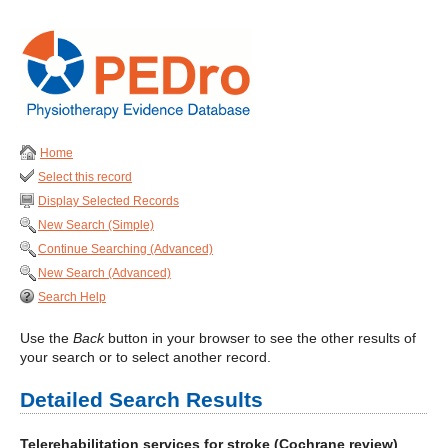
Home
Select this record
Display Selected Records
New Search (Simple)
Continue Searching (Advanced)
New Search (Advanced)
Search Help
Use the
Back
button in your browser to see the other results of
your search or to select another record.
Detailed Search Results
Telerehabilitation services for stroke (Cochrane review)