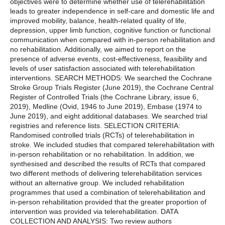
objectives were to determine whether use of telerehabilitation
leads to greater independence in self-care and domestic life and
improved mobility, balance, health-related quality of life,
depression, upper limb function, cognitive function or functional
communication when compared with in-person rehabilitation and
no rehabilitation. Additionally, we aimed to report on the
presence of adverse events, cost-effectiveness, feasibility and
levels of user satisfaction associated with telerehabilitation
interventions. SEARCH METHODS: We searched the Cochrane
Stroke Group Trials Register (June 2019), the Cochrane Central
Register of Controlled Trials (the Cochrane Library, issue 6,
2019), Medline (Ovid, 1946 to June 2019), Embase (1974 to
June 2019), and eight additional databases. We searched trial
registries and reference lists. SELECTION CRITERIA:
Randomised controlled trials (RCTs) of telerehabilitation in
stroke. We included studies that compared telerehabilitation with
in-person rehabilitation or no rehabilitation. In addition, we
synthesised and described the results of RCTs that compared
two different methods of delivering telerehabilitation services
without an alternative group. We included rehabilitation
programmes that used a combination of telerehabilitation and
in-person rehabilitation provided that the greater proportion of
intervention was provided via telerehabilitation. DATA
COLLECTION AND ANALYSIS: Two review authors