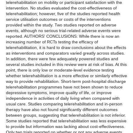
telerehabilitation on mobility or participant satisfaction with the
intervention. No studies evaluated the cost-effectiveness of
telerehabilitation; however, five of the studies reported health
service utilisation outcomes or costs of the interventions
provided within the study. Two studies reported on adverse
events, although no serious trial-related adverse events were
reported. AUTHORS' CONCLUSIONS: While there is now an
increasing number of RCTs testing the efficacy of
telerehabilitation, it is hard to draw conclusions about the effects
as interventions and comparators varied greatly across studies.
In addition, there were few adequately powered studies and
several studies included in this review were at risk of bias. At this
point, there is only low or moderate-level evidence testing
whether telerehabilitation is a more effective or similarly effective
way to provide rehabilitation. Short-term post-hospital discharge
telerehabilitation programmes have not been shown to reduce
depressive symptoms, improve quality of life, or improve
independence in activities of daily living when compared with
usual care. Studies comparing telerehabilitation and in-person
therapy have also not found significantly different outcomes
between groups, suggesting that telerehabilitation is not inferior.
Some studies reported that telerehabilitation was less expensive
to provide but information was lacking about cost-effectiveness.
Only two trials reported on whether or not any adverse events