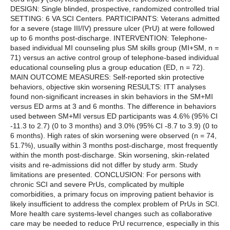
DESIGN: Single blinded, prospective, randomized controlled trial
SETTING: 6 VA SCI Centers. PARTICIPANTS: Veterans admitted
for a severe (stage III/IV) pressure ulcer (PrU) at were followed
up to 6 months post-discharge. INTERVENTION: Telephone-
based individual MI counseling plus SM skills group (MI+SM, n =
71) versus an active control group of telephone-based individual
educational counseling plus a group education (ED, n = 72).
MAIN OUTCOME MEASURES: Self-reported skin protective
behaviors, objective skin worsening RESULTS: ITT analyses
found non-significant increases in skin behaviors in the SM+MI
versus ED arms at 3 and 6 months. The difference in behaviors
used between SM+MI versus ED participants was 4.6% (95% CI
-11.3 to 2.7) (0 to 3 months) and 3.0% (95% CI -8.7 to 3.9) (0 to
6 months). High rates of skin worsening were observed (n = 74,
51.7%), usually within 3 months post-discharge, most frequently
within the month post-discharge. Skin worsening, skin-related
visits and re-admissions did not differ by study arm. Study
limitations are presented. CONCLUSION: For persons with
chronic SCI and severe PrUs, complicated by multiple
comorbidities, a primary focus on improving patient behavior is
likely insufficient to address the complex problem of PrUs in SCI.
More health care systems-level changes such as collaborative
care may be needed to reduce PrU recurrence, especially in this