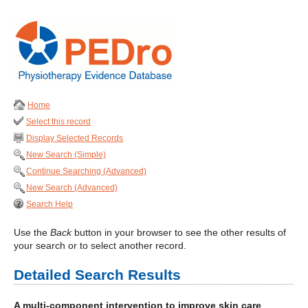
Home
Select this record
Display Selected Records
New Search (Simple)
Continue Searching (Advanced)
New Search (Advanced)
Search Help
Use the
Back
button in your browser to see the other results of
your search or to select another record.
Detailed Search Results
A multi-component intervention to improve skin care