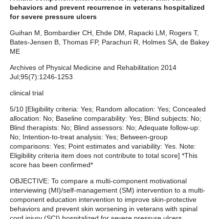
behaviors and prevent recurrence in veterans hospitalized
for severe pressure ulcers
Guihan M, Bombardier CH, Ehde DM, Rapacki LM, Rogers T,
Bates-Jensen B, Thomas FP, Parachuri R, Holmes SA, de Bakey
ME
Archives of Physical Medicine and Rehabilitation 2014
Jul;95(7):1246-1253
clinical trial
5/10 [Eligibility criteria: Yes; Random allocation: Yes; Concealed
allocation: No; Baseline comparability: Yes; Blind subjects: No;
Blind therapists: No; Blind assessors: No; Adequate follow-up:
No; Intention-to-treat analysis: Yes; Between-group
comparisons: Yes; Point estimates and variability: Yes. Note:
Eligibility criteria item does not contribute to total score] *This
score has been confirmed*
OBJECTIVE: To compare a multi-component motivational
interviewing (MI)/self-management (SM) intervention to a multi-
component education intervention to improve skin-protective
behaviors and prevent skin worsening in veterans with spinal
cord injury (SCI) hospitalized for severe pressure ulcers.