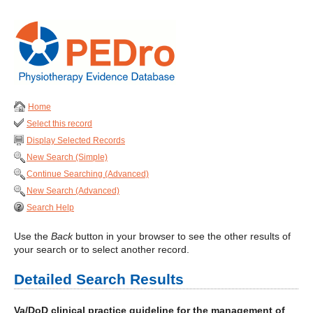
Home
Select this record
Display Selected Records
New Search (Simple)
Continue Searching (Advanced)
New Search (Advanced)
Search Help
Use the
Back
button in your browser to see the other results of
your search or to select another record.
Detailed Search Results
Va/DoD clinical practice guideline for the management of