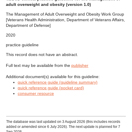
adult overweight and obesity (version 1.0)
The Management of Adult Overweight and Obesity Work Group
[Veterans Health Administration, Department of Veterans Affairs,
Department of Defense]
2020
practice guideline
This record does not have an abstract.
Full text may be available from the
publisher
Additional document(s) available for this guideline:
quick reference guide (guideline summary)
quick reference guide (pocket card)
consumer resource
The database was last updated on 3 August 2026 (this includes records
added or amended since 6 July 2026). The next update is planned for 7
Sep 2026.