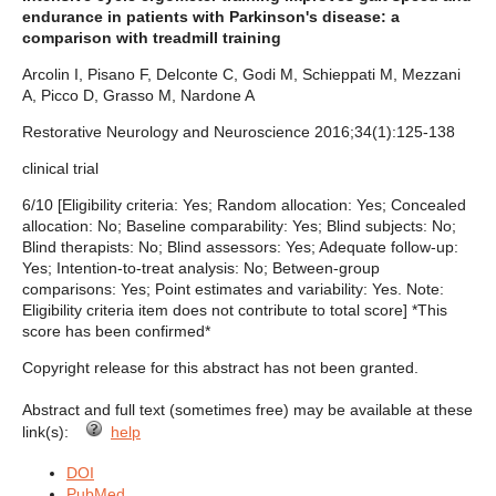
endurance in patients with Parkinson's disease: a
comparison with treadmill training
Arcolin I, Pisano F, Delconte C, Godi M, Schieppati M, Mezzani
A, Picco D, Grasso M, Nardone A
Restorative Neurology and Neuroscience 2016;34(1):125-138
clinical trial
6/10 [Eligibility criteria: Yes; Random allocation: Yes; Concealed
allocation: No; Baseline comparability: Yes; Blind subjects: No;
Blind therapists: No; Blind assessors: Yes; Adequate follow-up:
Yes; Intention-to-treat analysis: No; Between-group
comparisons: Yes; Point estimates and variability: Yes. Note:
Eligibility criteria item does not contribute to total score] *This
score has been confirmed*
Copyright release for this abstract has not been granted.
Abstract and full text (sometimes free) may be available at these
link(s):
help
DOI
PubMed