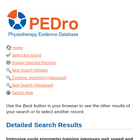
Home
Select this record
Display Selected Records
New Search (Simple)
Continue Searching (Advanced)
New Search (Advanced)
Search Help
Use the
Back
button in your browser to see the other results of
your search or to select another record.
Detailed Search Results
Intensive cycle ergometer training improves gait speed and