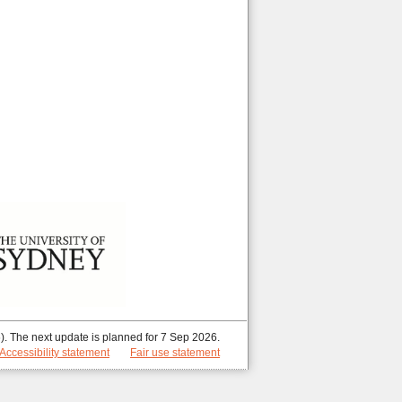
. The next update is planned for 7 Sep 2026.
Accessibility statement
Fair use statement