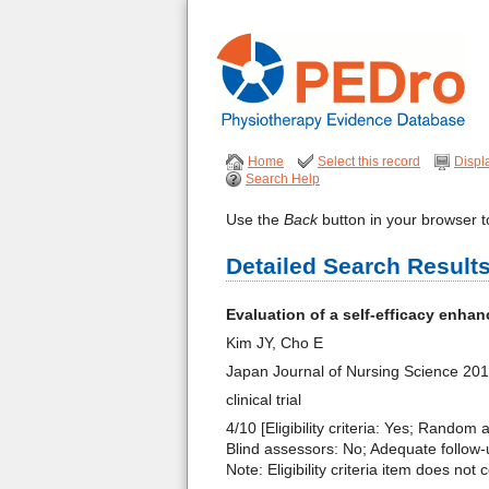
Home
Select this record
Displ
Search Help
Use the
Back
button in your browser to
Detailed Search Result
Evaluation of a self-efficacy enhan
Kim JY, Cho E
Japan Journal of Nursing Science 20
clinical trial
4/10 [Eligibility criteria: Yes; Random
Blind assessors: No; Adequate follow-u
Note: Eligibility criteria item does not