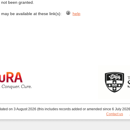
s not been granted.
) may be available at these link(s):
help
ated on 3 August 2026 (this includes records added or amended since 6 July 2026)
Contact us