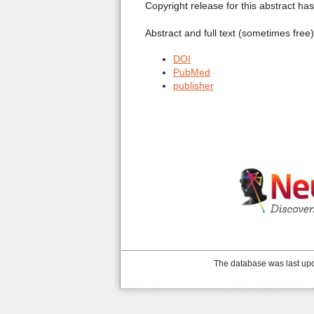
Copyright release for this abstract ha
Abstract and full text (sometimes free
DOI
PubMed
publisher
The database was last upd