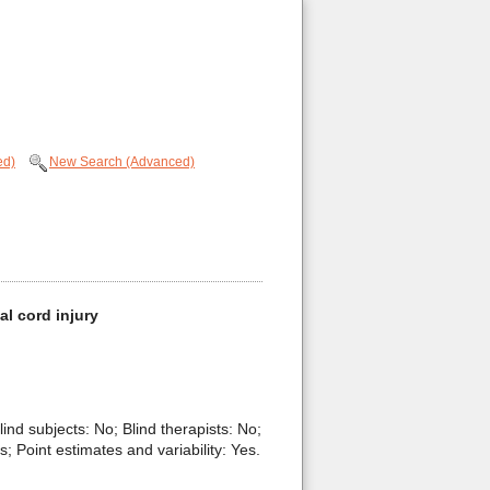
ed)
New Search (Advanced)
al cord injury
lind subjects: No; Blind therapists: No;
 Point estimates and variability: Yes.