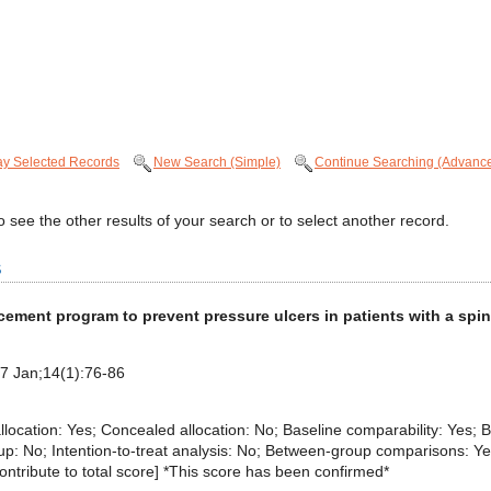
ay Selected Records
New Search (Simple)
Continue Searching (Advanc
 see the other results of your search or to select another record.
s
cement program to prevent pressure ulcers in patients with a spin
17 Jan;14(1):76-86
 allocation: Yes; Concealed allocation: No; Baseline comparability: Yes; B
p: No; Intention-to-treat analysis: No; Between-group comparisons: Yes;
 contribute to total score] *This score has been confirmed*