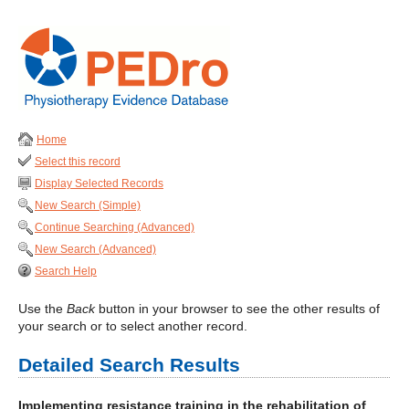
Home
Select this record
Display Selected Records
New Search (Simple)
Continue Searching (Advanced)
New Search (Advanced)
Search Help
Use the
Back
button in your browser to see the other results of
your search or to select another record.
Detailed Search Results
Implementing resistance training in the rehabilitation of