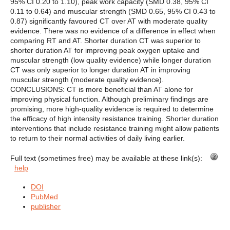
95% CI 0.20 to 1.10), peak work capacity (SMD 0.38, 95% CI
0.11 to 0.64) and muscular strength (SMD 0.65, 95% CI 0.43 to
0.87) significantly favoured CT over AT with moderate quality
evidence. There was no evidence of a difference in effect when
comparing RT and AT. Shorter duration CT was superior to
shorter duration AT for improving peak oxygen uptake and
muscular strength (low quality evidence) while longer duration
CT was only superior to longer duration AT in improving
muscular strength (moderate quality evidence).
CONCLUSIONS: CT is more beneficial than AT alone for
improving physical function. Although preliminary findings are
promising, more high-quality evidence is required to determine
the efficacy of high intensity resistance training. Shorter duration
interventions that include resistance training might allow patients
to return to their normal activities of daily living earlier.
Full text (sometimes free) may be available at these link(s):
help
DOI
PubMed
publisher