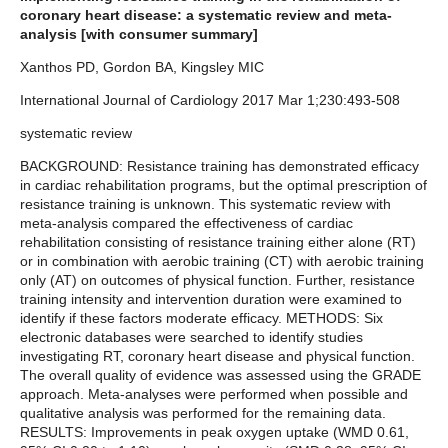
coronary heart disease: a systematic review and meta-
analysis [with consumer summary]
Xanthos PD, Gordon BA, Kingsley MIC
International Journal of Cardiology 2017 Mar 1;230:493-508
systematic review
BACKGROUND: Resistance training has demonstrated efficacy
in cardiac rehabilitation programs, but the optimal prescription of
resistance training is unknown. This systematic review with
meta-analysis compared the effectiveness of cardiac
rehabilitation consisting of resistance training either alone (RT)
or in combination with aerobic training (CT) with aerobic training
only (AT) on outcomes of physical function. Further, resistance
training intensity and intervention duration were examined to
identify if these factors moderate efficacy. METHODS: Six
electronic databases were searched to identify studies
investigating RT, coronary heart disease and physical function.
The overall quality of evidence was assessed using the GRADE
approach. Meta-analyses were performed when possible and
qualitative analysis was performed for the remaining data.
RESULTS: Improvements in peak oxygen uptake (WMD 0.61,