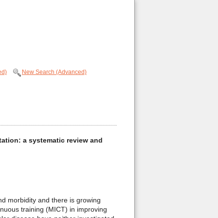
ed)
New Search (Advanced)
itation: a systematic review and
d morbidity and there is growing
tinuous training (MICT) in improving