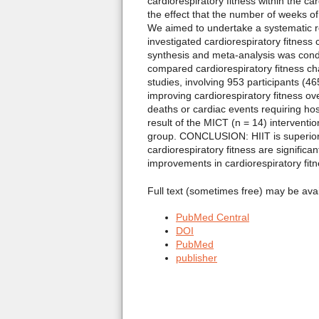
cardiorespiratory fitness within the c
the effect that the number of weeks o
We aimed to undertake a systematic re
investigated cardiorespiratory fitnes
synthesis and meta-analysis was cond
compared cardiorespiratory fitness c
studies, involving 953 participants (4
improving cardiorespiratory fitness o
deaths or cardiac events requiring hos
result of the MICT (n = 14) interventi
group. CONCLUSION: HIIT is superior t
cardiorespiratory fitness are signific
improvements in cardiorespiratory fitn
Full text (sometimes free) may be ava
PubMed Central
DOI
PubMed
publisher