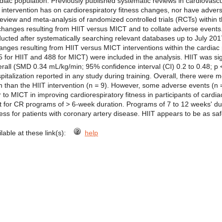
ardiac population. Previously published systematic reviews in cardiovasc
f intervention has on cardiorespiratory fitness changes, nor have adv
view and meta-analysis of randomized controlled trials (RCTs) within t
s changes resulting from HIIT versus MICT and to collate adverse events
ucted after systematically searching relevant databases up to July 20
hanges resulting from HIIT versus MICT interventions within the cardi
65 for HIIT and 488 for MICT) were included in the analysis. HIIT was sig
verall (SMD 0.34 mL/kg/min; 95% confidence interval (CI) 0.2 to 0.48; 
pitalization reported in any study during training. Overall, there were
on than the HIIT intervention (n = 9). However, some adverse events (n =
o MICT in improving cardiorespiratory fitness in participants of cardia
ant for CR programs of > 6-week duration. Programs of 7 to 12 weeks' dur
ess for patients with coronary artery disease. HIIT appears to be as sa
ilable at these link(s):
help