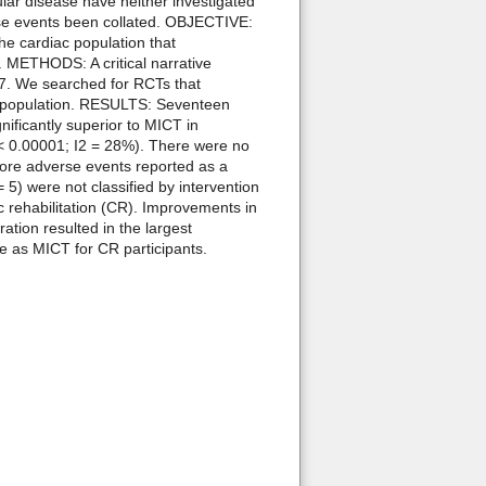
ular disease have neither investigated
erse events been collated. OBJECTIVE:
he cardiac population that
. METHODS: A critical narrative
17. We searched for RCTs that
ac population. RESULTS: Seventeen
nificantly superior to MICT in
p < 0.00001; I2 = 28%). There were no
 more adverse events reported as a
 5) were not classified by intervention
c rehabilitation (CR). Improvements in
ation resulted in the largest
fe as MICT for CR participants.