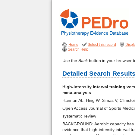
Home
Select this record
Displ
Search Help
Use the
Back
button in your browser to
Detailed Search Result
High-intensity interval training ve
meta-analysis
Hannan AL, Hing W, Simas V, Climste
Open Access Journal of Sports Medic
systematic review
BACKGROUND: Aerobic capacity has bee
evidence that high-intensity interval 