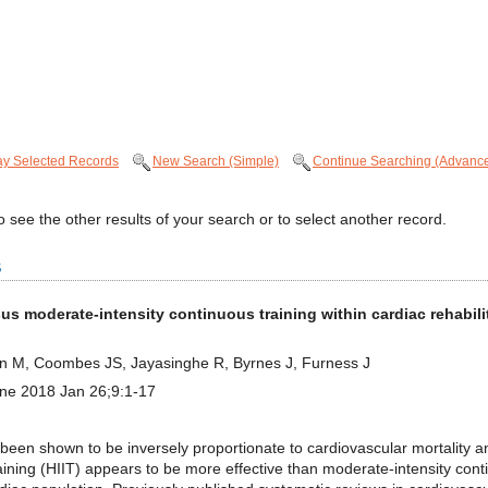
ay Selected Records
New Search (Simple)
Continue Searching (Advanc
 see the other results of your search or to select another record.
s
rsus moderate-intensity continuous training within cardiac rehabil
in M, Coombes JS, Jayasinghe R, Byrnes J, Furness J
ine 2018 Jan 26;9:1-17
n shown to be inversely proportionate to cardiovascular mortality an
training (HIIT) appears to be more effective than moderate-intensity con