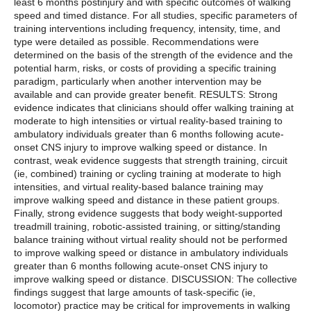
least 6 months postinjury and with specific outcomes of walking
speed and timed distance. For all studies, specific parameters of
training interventions including frequency, intensity, time, and
type were detailed as possible. Recommendations were
determined on the basis of the strength of the evidence and the
potential harm, risks, or costs of providing a specific training
paradigm, particularly when another intervention may be
available and can provide greater benefit. RESULTS: Strong
evidence indicates that clinicians should offer walking training at
moderate to high intensities or virtual reality-based training to
ambulatory individuals greater than 6 months following acute-
onset CNS injury to improve walking speed or distance. In
contrast, weak evidence suggests that strength training, circuit
(ie, combined) training or cycling training at moderate to high
intensities, and virtual reality-based balance training may
improve walking speed and distance in these patient groups.
Finally, strong evidence suggests that body weight-supported
treadmill training, robotic-assisted training, or sitting/standing
balance training without virtual reality should not be performed
to improve walking speed or distance in ambulatory individuals
greater than 6 months following acute-onset CNS injury to
improve walking speed or distance. DISCUSSION: The collective
findings suggest that large amounts of task-specific (ie,
locomotor) practice may be critical for improvements in walking