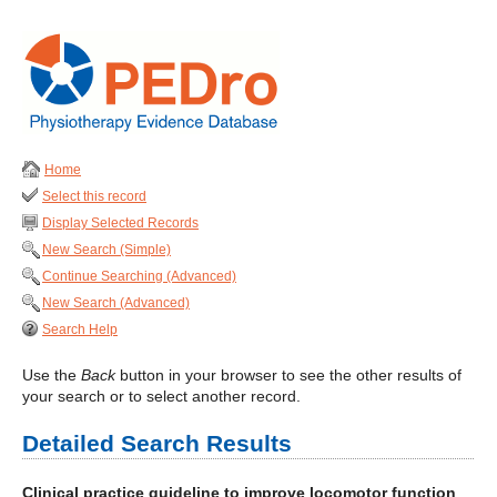
Home
Select this record
Display Selected Records
New Search (Simple)
Continue Searching (Advanced)
New Search (Advanced)
Search Help
Use the
Back
button in your browser to see the other results of
your search or to select another record.
Detailed Search Results
Clinical practice guideline to improve locomotor function