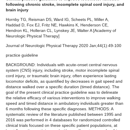
following chronic stroke, incomplete spinal cord injury, and
brain injury
Hornby TG, Reisman DS, Ward IG, Scheets PL, Miller A,
Haddad D, Fox EJ, Fritz NE, Hawkins K, Henderson CE,
Hendron KL, Holleran CL, Lynskey JE, Walter A [Academy of
Neurologic Physical Therapy]
Journal of Neurologic Physical Therapy 2020 Jan;44(1):49-100
practice guideline
BACKGROUND: Individuals with acute-onset central nervous
system (CNS) injury, including stroke, motor incomplete spinal
cord injury, or traumatic brain injury, often experience lasting
locomotor deficits, as quantified by decreases in gait speed and
distance walked over a specific duration (timed distance). The
goal of the present clinical practice guideline was to delineate
the relative efficacy of various interventions to improve walking
speed and timed distance in ambulatory individuals greater than
6 months following these specific diagnoses. METHODS: A
systematic review of the literature published between 1995 and
2016 was performed in 4 databases for randomized controlled
clinical trials focused on these specific patient populations, at