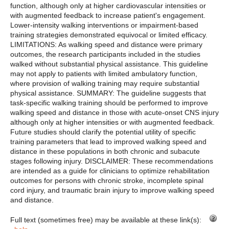
function, although only at higher cardiovascular intensities or
with augmented feedback to increase patient's engagement.
Lower-intensity walking interventions or impairment-based
training strategies demonstrated equivocal or limited efficacy.
LIMITATIONS: As walking speed and distance were primary
outcomes, the research participants included in the studies
walked without substantial physical assistance. This guideline
may not apply to patients with limited ambulatory function,
where provision of walking training may require substantial
physical assistance. SUMMARY: The guideline suggests that
task-specific walking training should be performed to improve
walking speed and distance in those with acute-onset CNS injury
although only at higher intensities or with augmented feedback.
Future studies should clarify the potential utility of specific
training parameters that lead to improved walking speed and
distance in these populations in both chronic and subacute
stages following injury. DISCLAIMER: These recommendations
are intended as a guide for clinicians to optimize rehabilitation
outcomes for persons with chronic stroke, incomplete spinal
cord injury, and traumatic brain injury to improve walking speed
and distance.
Full text (sometimes free) may be available at these link(s):