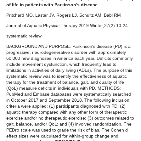
of life in patients with Parkinson's disease
Pritchard MO, Laster JV, Rogers LJ, Schultz AM, Babl RM
Journal of Aquatic Physical Therapy 2019 Winter;27(2):10-24
systematic review
BACKGROUND AND PURPOSE: Parkinson's disease (PD) is a
progressive, neurodegenerative disorder with approximately
60,000 new diagnoses in America each year. Deficits commonly
include movement dysfunction, which frequently lead to
limitations in activities of daily living (ADLs). The purpose of this
systematic review was to identify the effectiveness of aquatic
therapy for the treatment of balance, gait, and quality of life
(QoL) measure deficits in individuals with PD. METHODS:
PubMed and Embase databases were systematically searched
in October 2017 and September 2018. The following inclusion
criteria were applied: (1) participants diagnosed with PD; (2)
aquatic therapy compared with any other form of therapeutic
exercise and/or no therapeutic exercise; (3) outcomes related to
gait, balance, and/or QoL; and (4) involved randomization. The
PEDro scale was used to grade the risk of bias. The Cohen d
effect sizes were calculated for within-group change and