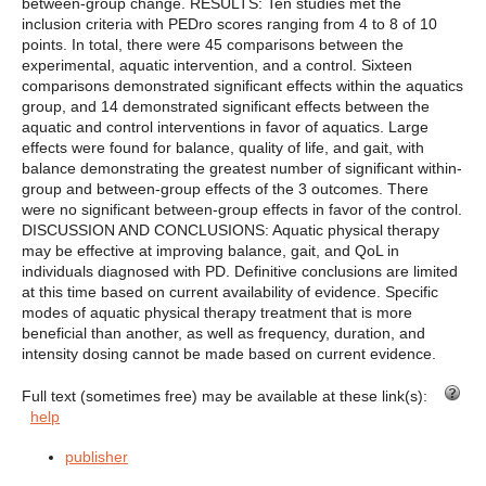
between-group change. RESULTS: Ten studies met the
inclusion criteria with PEDro scores ranging from 4 to 8 of 10
points. In total, there were 45 comparisons between the
experimental, aquatic intervention, and a control. Sixteen
comparisons demonstrated significant effects within the aquatics
group, and 14 demonstrated significant effects between the
aquatic and control interventions in favor of aquatics. Large
effects were found for balance, quality of life, and gait, with
balance demonstrating the greatest number of significant within-
group and between-group effects of the 3 outcomes. There
were no significant between-group effects in favor of the control.
DISCUSSION AND CONCLUSIONS: Aquatic physical therapy
may be effective at improving balance, gait, and QoL in
individuals diagnosed with PD. Definitive conclusions are limited
at this time based on current availability of evidence. Specific
modes of aquatic physical therapy treatment that is more
beneficial than another, as well as frequency, duration, and
intensity dosing cannot be made based on current evidence.
Full text (sometimes free) may be available at these link(s):
help
publisher