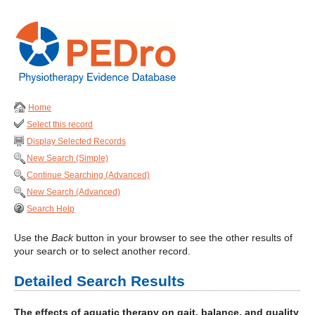
Home
Select this record
Display Selected Records
New Search (Simple)
Continue Searching (Advanced)
New Search (Advanced)
Search Help
Use the
Back
button in your browser to see the other results of
your search or to select another record.
Detailed Search Results
The effects of aquatic therapy on gait, balance, and quality