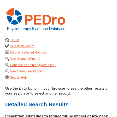
Home
Select this record
Display Selected Records
New Search (Simple)
Continue Searching (Advanced)
New Search (Advanced)
Search Help
Use the
Back
button in your browser to see the other results of
your search or to select another record.
Detailed Search Results
Prevention strategies to reduce future impact of low back