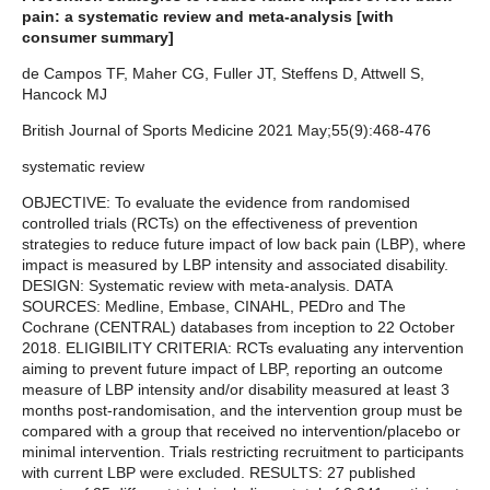
pain: a systematic review and meta-analysis [with
consumer summary]
de Campos TF, Maher CG, Fuller JT, Steffens D, Attwell S,
Hancock MJ
British Journal of Sports Medicine 2021 May;55(9):468-476
systematic review
OBJECTIVE: To evaluate the evidence from randomised
controlled trials (RCTs) on the effectiveness of prevention
strategies to reduce future impact of low back pain (LBP), where
impact is measured by LBP intensity and associated disability.
DESIGN: Systematic review with meta-analysis. DATA
SOURCES: Medline, Embase, CINAHL, PEDro and The
Cochrane (CENTRAL) databases from inception to 22 October
2018. ELIGIBILITY CRITERIA: RCTs evaluating any intervention
aiming to prevent future impact of LBP, reporting an outcome
measure of LBP intensity and/or disability measured at least 3
months post-randomisation, and the intervention group must be
compared with a group that received no intervention/placebo or
minimal intervention. Trials restricting recruitment to participants
with current LBP were excluded. RESULTS: 27 published