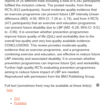
reports of 25 different trials including a total of 8,341 participants
fulfilled the inclusion criteria. The pooled results, from three
RCTs (612 participants), found moderate-quality evidence that
an exercise programme can prevent future LBP intensity (mean
difference (MD) -4.50; 95% CI -7.26 to -1.74), and from 4 RCTs
(471 participants) that an exercise and education programme
can prevent future disability due to LBP (MD -6.28; 95% CI -9.51
to -3.06). It is uncertain whether prevention programmes
improve future quality of life (QoL) and workability due to the
overall low-quality and very low-quality available evidence.
CONCLUSIONS: This review provides moderate-quality
evidence that an exercise programme, and a programme
combining exercise and education, are effective to reduce future
LBP intensity and associated disability. It is uncertain whether
prevention programmes can improve future QoL and workability.
Further high-quality RCTs evaluating prevention programmes
aiming to reduce future impact of LBP are needed.
Reproduced with permission from the BMJ Publishing Group.
Full text (sometimes free) may be available at these link(s):
help
DOI
PubMed