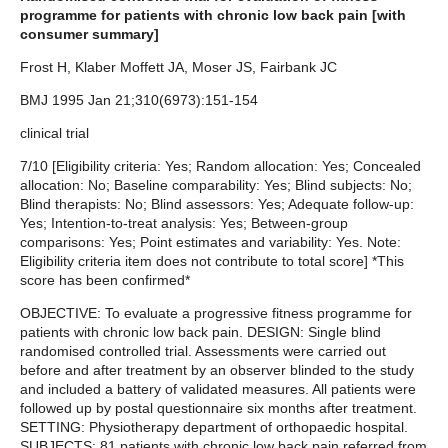
programme for patients with chronic low back pain [with
consumer summary]
Frost H, Klaber Moffett JA, Moser JS, Fairbank JC
BMJ 1995 Jan 21;310(6973):151-154
clinical trial
7/10 [Eligibility criteria: Yes; Random allocation: Yes; Concealed
allocation: No; Baseline comparability: Yes; Blind subjects: No;
Blind therapists: No; Blind assessors: Yes; Adequate follow-up:
Yes; Intention-to-treat analysis: Yes; Between-group
comparisons: Yes; Point estimates and variability: Yes. Note:
Eligibility criteria item does not contribute to total score] *This
score has been confirmed*
OBJECTIVE: To evaluate a progressive fitness programme for
patients with chronic low back pain. DESIGN: Single blind
randomised controlled trial. Assessments were carried out
before and after treatment by an observer blinded to the study
and included a battery of validated measures. All patients were
followed up by postal questionnaire six months after treatment.
SETTING: Physiotherapy department of orthopaedic hospital.
SUBJECTS: 81 patients with chronic low back pain referred from