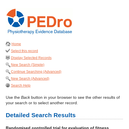
Home
Select this record
Display Selected Records
New Search (Simple)
Continue Searching (Advanced)
New Search (Advanced)
Search Help
Use the
Back
button in your browser to see the other results of
your search or to select another record.
Detailed Search Results
Randomised controlled trial for evaluation of fitness