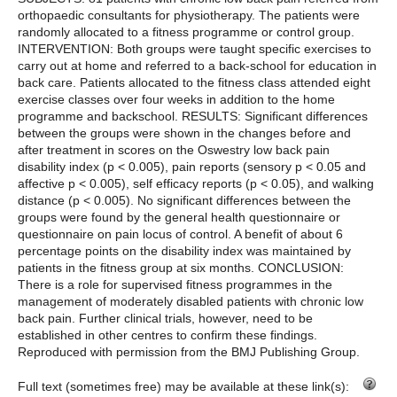
orthopaedic consultants for physiotherapy. The patients were
randomly allocated to a fitness programme or control group.
INTERVENTION: Both groups were taught specific exercises to
carry out at home and referred to a back-school for education in
back care. Patients allocated to the fitness class attended eight
exercise classes over four weeks in addition to the home
programme and backschool. RESULTS: Significant differences
between the groups were shown in the changes before and
after treatment in scores on the Oswestry low back pain
disability index (p < 0.005), pain reports (sensory p < 0.05 and
affective p < 0.005), self efficacy reports (p < 0.05), and walking
distance (p < 0.005). No significant differences between the
groups were found by the general health questionnaire or
questionnaire on pain locus of control. A benefit of about 6
percentage points on the disability index was maintained by
patients in the fitness group at six months. CONCLUSION:
There is a role for supervised fitness programmes in the
management of moderately disabled patients with chronic low
back pain. Further clinical trials, however, need to be
established in other centres to confirm these findings.
Reproduced with permission from the BMJ Publishing Group.
Full text (sometimes free) may be available at these link(s):