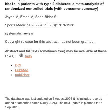
hba1c in patients with type 2 diabetes: a meta-analysis of
randomized controlled trials [with consumer summary]
Jayedi A, Emadi A, Shab-Bidar S
Sports Medicine 2022 Aug;52(8):1919-1938
systematic review
Copyright release for this abstract has not been granted.
Abstract and full text (sometimes free) may be available at these
link(s):
help
DOI
PubMed
publisher
The database was last updated on 3 August 2026 (this includes records
added or amended since 6 July 2026). The next update is planned for 7
Sep 2026.