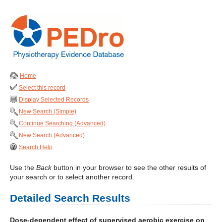
Home
Select this record
Display Selected Records
New Search (Simple)
Continue Searching (Advanced)
New Search (Advanced)
Search Help
Use the
Back
button in your browser to see the other results of
your search or to select another record.
Detailed Search Results
Dose-dependent effect of supervised aerobic exercise on