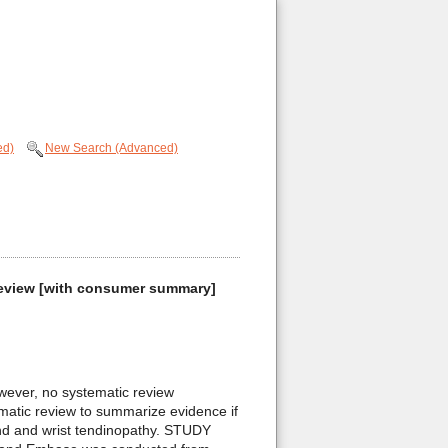
ed)
New Search (Advanced)
c review [with consumer summary]
wever, no systematic review
matic review to summarize evidence if
and and wrist tendinopathy. STUDY