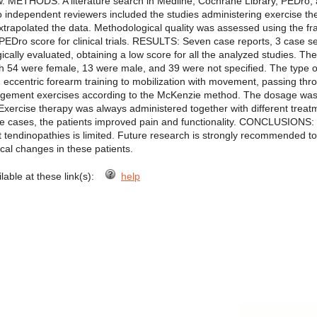
w. METHODS: A literature search in Medline, Cochrane Library, PEDr
Two independent reviewers included the studies administering exercise th
extrapolated the data. Methodological quality was assessed using the f
PEDro score for clinical trials. RESULTS: Seven case reports, 3 case s
ally evaluated, obtaining a low score for all the analyzed studies. The
ch 54 were female, 13 were male, and 39 were not specified. The type 
rom eccentric forearm training to mobilization with movement, passing thr
agement exercises according to the McKenzie method. The dosage was oft
xercise therapy was always administered together with different treatmen
some cases, the patients improved pain and functionality. CONCLUSIONS: 
st tendinopathies is limited. Future research is strongly recommended t
ical changes in these patients.
ilable at these link(s):
help