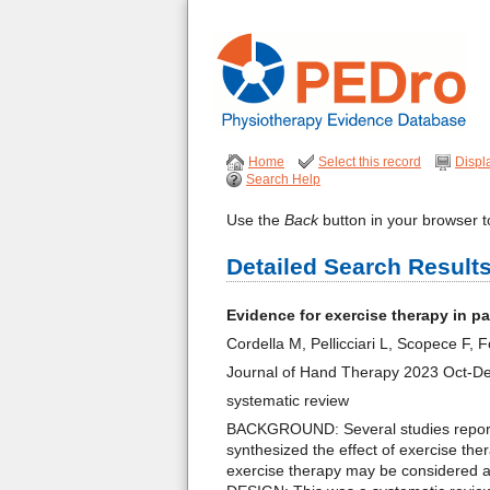
Home
Select this record
Displ
Search Help
Use the
Back
button in your browser to
Detailed Search Result
Evidence for exercise therapy in p
Cordella M, Pellicciari L, Scopece F,
Journal of Hand Therapy 2023 Oct-D
systematic review
BACKGROUND: Several studies reported
synthesized the effect of exercise th
exercise therapy may be considered a