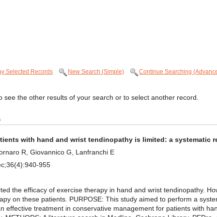
ay Selected Records
New Search (Simple)
Continue Searching (Advanc
 see the other results of your search or to select another record.
s
atients with hand and wrist tendinopathy is limited: a systemati
 Fornaro R, Giovannico G, Lanfranchi E
ec;36(4):940-955
 the efficacy of exercise therapy in hand and wrist tendinopathy. Ho
erapy on these patients. PURPOSE: This study aimed to perform a syste
n effective treatment in conservative management for patients with h