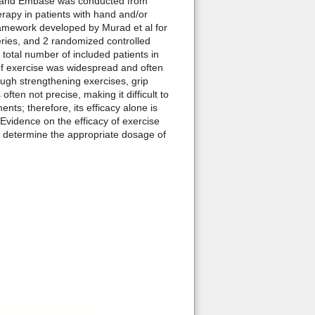
o, and Embase was conducted from
erapy in patients with hand and/or
ramework developed by Murad et al for
eries, and 2 randomized controlled
 total number of included patients in
of exercise was widespread and often
ough strengthening exercises, grip
en not precise, making it difficult to
ts; therefore, its efficacy alone is
Evidence on the efficacy of exercise
o determine the appropriate dosage of