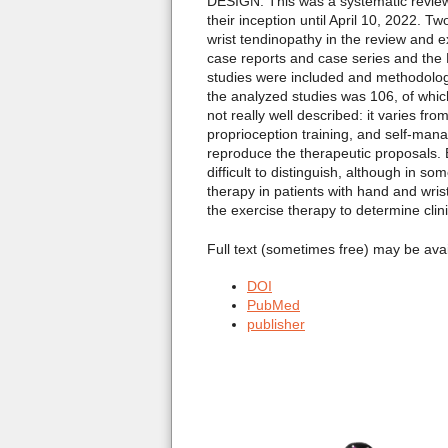
DESIGN: This was a systematic revie
their inception until April 10, 2022. 
wrist tendinopathy in the review and 
case reports and case series and the 
studies were included and methodologic
the analyzed studies was 106, of whi
not really well described: it varies f
proprioception training, and self-man
reproduce the therapeutic proposals. E
difficult to distinguish, although in 
therapy in patients with hand and wri
the exercise therapy to determine clin
Full text (sometimes free) may be ava
DOI
PubMed
publisher