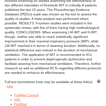
involved screening for studies examining the effectiveness of
two different intensities of threshold IMT in critically ill patients
published the last 10 years. The Physiotherapy Evidence
Database (PEDro) scale was chosen as the tool to assess the
quality of studies. A meta-analysis was performed where
possible. RESULTS: Fourteen studies were included in the
systematic review, with five of them having high methodological
quality. CONCLUSIONS: When examining LM-IMT and H-IMT
though, neither was able to reach statistically significant
improvement in their maximal inspiratory pressure (MIP), while
LM-IMT reached it in terms of weaning duration. Additionally, no
statistical difference was noticed in the duration of mechanical
ventilation. The application of IMT is recommended to ICU
patients in order to prevent diaphragmatic dysfunction and
facilitate weaning from mechanical ventilation. Therefore, further
research as well as additional RCTs regarding different protocols
are needed to enhance its effectiveness.
Full text (sometimes free) may be available at these link(s):
help
PubMed Central
DOI
PubMed