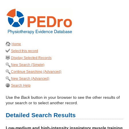
Home
Select this record
Display Selected Records
New Search (Simple)
Continue Searching (Advanced)
New Search (Advanced)
Search Help
Use the
Back
button in your browser to see the other results of
your search or to select another record.
Detailed Search Results
Low-medium and high-intensity inspiratory muscle training