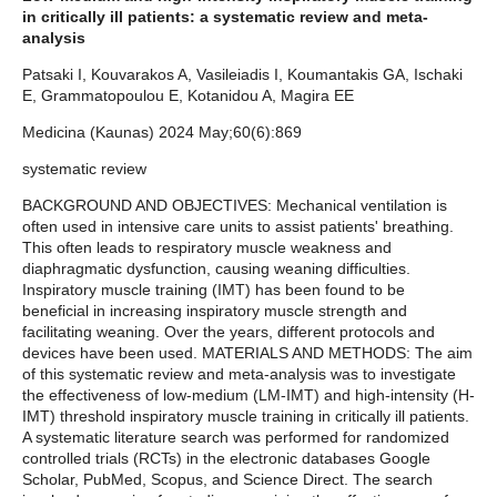
in critically ill patients: a systematic review and meta-
analysis
Patsaki I, Kouvarakos A, Vasileiadis I, Koumantakis GA, Ischaki
E, Grammatopoulou E, Kotanidou A, Magira EE
Medicina (Kaunas) 2024 May;60(6):869
systematic review
BACKGROUND AND OBJECTIVES: Mechanical ventilation is
often used in intensive care units to assist patients' breathing.
This often leads to respiratory muscle weakness and
diaphragmatic dysfunction, causing weaning difficulties.
Inspiratory muscle training (IMT) has been found to be
beneficial in increasing inspiratory muscle strength and
facilitating weaning. Over the years, different protocols and
devices have been used. MATERIALS AND METHODS: The aim
of this systematic review and meta-analysis was to investigate
the effectiveness of low-medium (LM-IMT) and high-intensity (H-
IMT) threshold inspiratory muscle training in critically ill patients.
A systematic literature search was performed for randomized
controlled trials (RCTs) in the electronic databases Google
Scholar, PubMed, Scopus, and Science Direct. The search