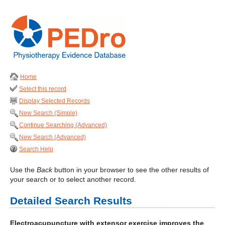
Home
Select this record
Display Selected Records
New Search (Simple)
Continue Searching (Advanced)
New Search (Advanced)
Search Help
Use the
Back
button in your browser to see the other results of
your search or to select another record.
Detailed Search Results
Electroacupuncture with extensor exercise improves the