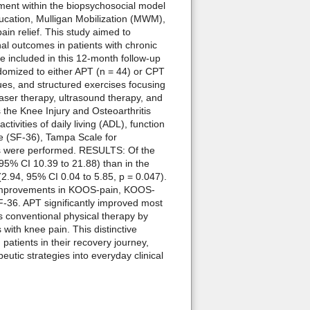
ent within the biopsychosocial model
ucation, Mulligan Mobilization (MWM),
ain relief. This study aimed to
al outcomes in patients with chronic
 included in this 12-month follow-up
andomized to either APT (n = 44) or CPT
es, and structured exercises focusing
 laser therapy, ultrasound therapy, and
the Knee Injury and Osteoarthritis
ities of daily living (ADL), function
ife (SF-36), Tampa Scale for
ses were performed. RESULTS: Of the
5% CI 10.39 to 21.88) than in the
.94, 95% CI 0.04 to 5.85, p = 0.047).
e improvements in KOOS-pain, KOOS-
36. APT significantly improved most
 conventional physical therapy by
with knee pain. This distinctive
patients in their recovery journey,
eutic strategies into everyday clinical