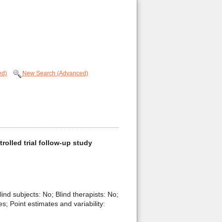
ed)
New Search (Advanced)
olled trial follow-up study
lind subjects: No; Blind therapists: No;
; Point estimates and variability: