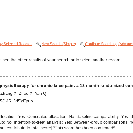
ay Selected Records
New Search (Simple)
Continue Searching (Advanc
 see the other results of your search or to select another record.
s
 physiotherapy for chronic knee pain: a 12-month randomized contr
, Zhang X, Zhou X, Yan Q
;15(1451345):Epub
 allocation: Yes; Concealed allocation: No; Baseline comparability: Yes; B
p: No; Intention-to-treat analysis: Yes; Between-group comparisons: Yes
es not contribute to total score] *This score has been confirmed*