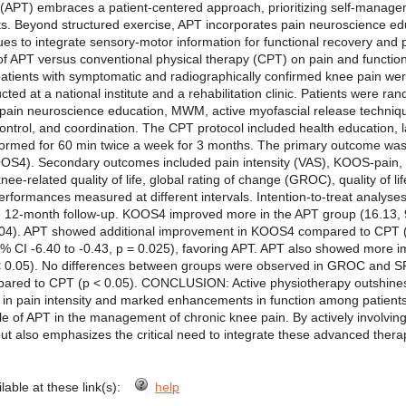
PT) embraces a patient-centered approach, prioritizing self-managem
ts. Beyond structured exercise, APT incorporates pain neuroscience ed
es to integrate sensory-motor information for functional recovery and p
of APT versus conventional physical therapy (CPT) on pain and function
ients with symptomatic and radiographically confirmed knee pain were
cted at a national institute and a rehabilitation clinic. Patients were r
 pain neuroscience education, MWM, active myofascial release techniqu
r control, and coordination. The CPT protocol included health education,
formed for 60 min twice a week for 3 months. The primary outcome was 
). Secondary outcomes included pain intensity (VAS), KOOS-pain, activ
nee-related quality of life, global rating of change (GROC), quality of l
erformances measured at different intervals. Intention-to-treat analy
e 12-month follow-up. KOOS4 improved more in the APT group (16.13, 9
04). APT showed additional improvement in KOOS4 compared to CPT (2
% CI -6.40 to -0.43, p = 0.025), favoring APT. APT also showed mor
0.05). No differences between groups were observed in GROC and SF-
pared to CPT (p < 0.05). CONCLUSION: Active physiotherapy outshines
 in pain intensity and marked enhancements in function among patients 
le of APT in the management of chronic knee pain. By actively involving 
but also emphasizes the critical need to integrate these advanced therap
ilable at these link(s):
help