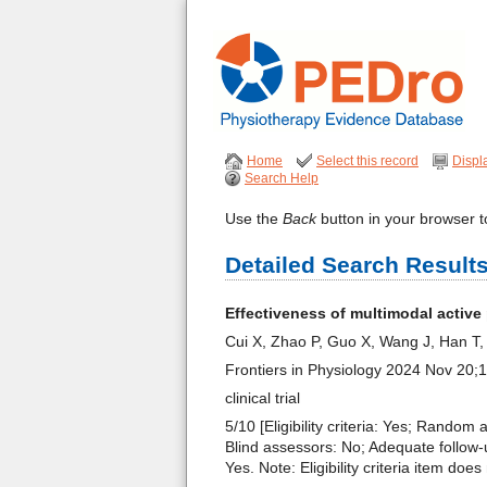
Home
Select this record
Displ
Search Help
Use the
Back
button in your browser to
Detailed Search Result
Effectiveness of multimodal active
Cui X, Zhao P, Guo X, Wang J, Han T
Frontiers in Physiology 2024 Nov 20
clinical trial
5/10 [Eligibility criteria: Yes; Random
Blind assessors: No; Adequate follow-u
Yes. Note: Eligibility criteria item do