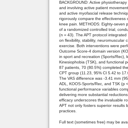
BACKGROUND: Active physiotherapy (A
and involving active patient movemen
and active myofascial release techniqu
rigorously compare the effectiveness 
knee pain. METHODS: Eighty-seven pat
of a randomized controlled trial, condu
(n = 43). The APT protocol integrated
on flexibility, stability, neuromuscula
exercise. Both interventions were per
Outcome Score-4 domain version (KOOS4
in sport and recreation (Sports/Rec), k
Kinesiophobia (TSK), and functional p
87 patients, 70 (80.5%) completed th
CPT group (11.23, 95% CI 5.42 to 17.
The VAS difference was -3.41 mm (95
ADL, KOOS-Sports/Rec, and TSK (p < 
functional performance variables com
delivering more substantial reductions
efficacy underscores the invaluable ro
APT not only fosters superior results 
practices.
Full text (sometimes free) may be ava