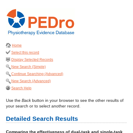
Home
Select this record
Display Selected Records
New Search (Simple)
Continue Searching (Advanced)
New Search (Advanced)
Search Help
Use the
Back
button in your browser to see the other results of
your search or to select another record.
Detailed Search Results
Comparing the effectiveness of dual-task and single-task