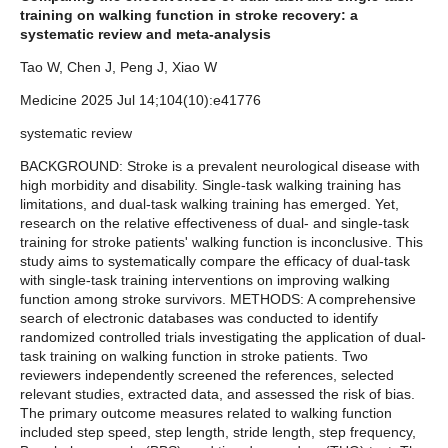
training on walking function in stroke recovery: a
systematic review and meta-analysis
Tao W, Chen J, Peng J, Xiao W
Medicine 2025 Jul 14;104(10):e41776
systematic review
BACKGROUND: Stroke is a prevalent neurological disease with
high morbidity and disability. Single-task walking training has
limitations, and dual-task walking training has emerged. Yet,
research on the relative effectiveness of dual- and single-task
training for stroke patients' walking function is inconclusive. This
study aims to systematically compare the efficacy of dual-task
with single-task training interventions on improving walking
function among stroke survivors. METHODS: A comprehensive
search of electronic databases was conducted to identify
randomized controlled trials investigating the application of dual-
task training on walking function in stroke patients. Two
reviewers independently screened the references, selected
relevant studies, extracted data, and assessed the risk of bias.
The primary outcome measures related to walking function
included step speed, step length, stride length, step frequency,