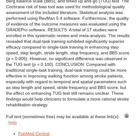
Berg balance scale (BBS), and timed up and go (TUG) test. The
Cochrane risk of bias tool was used for methodological quality
assessment of the included literature. Statistical analysis was
performed using RevMan 5.4 software. Furthermore, the quality
of evidence of the outcome measures was evaluated using the
GRADEPro software. RESULTS: A total of 17 studies were
enrolled in this systematic review and meta-analysis. The results
revealed that dual-task training exhibited significantly superior
efficacy compared to single-task training in enhancing step
speed, step length, stride length, step frequency, and BBS score
(p < 0.005). However, no significant difference was observed in
the TUG test (p = 0.100). CONCLUSION: Compared with
traditional single-task training, dual-task training could be more
effective in improving walking function among stroke patients,
especially with regard to temporal and spatial parameters such
as step length and speed, stride frequency and BBS score, but
the effect on enhancing TUG test still remains unclear. These
findings would help clinicians to formulate a more rational stroke
rehabilitation strategy.
Full text (sometimes free) may be available at these link(s):
help
PubMed Central