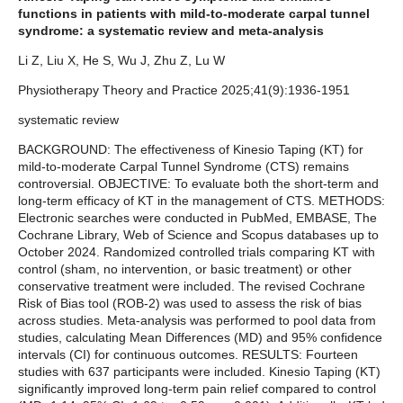
functions in patients with mild-to-moderate carpal tunnel
syndrome: a systematic review and meta-analysis
Li Z, Liu X, He S, Wu J, Zhu Z, Lu W
Physiotherapy Theory and Practice 2025;41(9):1936-1951
systematic review
BACKGROUND: The effectiveness of Kinesio Taping (KT) for
mild-to-moderate Carpal Tunnel Syndrome (CTS) remains
controversial. OBJECTIVE: To evaluate both the short-term and
long-term efficacy of KT in the management of CTS. METHODS:
Electronic searches were conducted in PubMed, EMBASE, The
Cochrane Library, Web of Science and Scopus databases up to
October 2024. Randomized controlled trials comparing KT with
control (sham, no intervention, or basic treatment) or other
conservative treatment were included. The revised Cochrane
Risk of Bias tool (ROB-2) was used to assess the risk of bias
across studies. Meta-analysis was performed to pool data from
studies, calculating Mean Differences (MD) and 95% confidence
intervals (CI) for continuous outcomes. RESULTS: Fourteen
studies with 637 participants were included. Kinesio Taping (KT)
significantly improved long-term pain relief compared to control