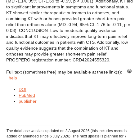
(MD -1.14, 95% CI -1.69 to -0.59, p < 0.001). Additionally, KT led
to significant improvements in symptoms and functional status.
KT showed similar therapeutic outcomes to orthoses, and
combining KT with orthoses provided greater short-term pain
relief than orthoses alone (MD -0.94, 95% CI -1.76 to -0.11, p =
0.03). CONCLUSION: Low to moderate quality evidence
indicates that KT may effectively improve long-term pain relief
and functional outcomes in patients with CTS. Additionally, low
quality evidence suggests that the combination of KT and
orthoses may provide greater short-term pain relief.
PROSPERO registration number: CRD42024555320.
Full text (sometimes free) may be available at these link(s):
help
DOI
PubMed
publisher
The database was last updated on 3 August 2026 (this includes records
added or amended since 6 July 2026). The next update is planned for 7