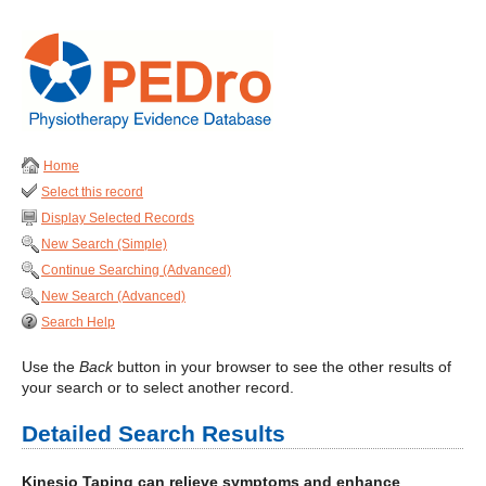
Home
Select this record
Display Selected Records
New Search (Simple)
Continue Searching (Advanced)
New Search (Advanced)
Search Help
Use the
Back
button in your browser to see the other results of
your search or to select another record.
Detailed Search Results
Kinesio Taping can relieve symptoms and enhance