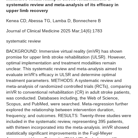
systematic review and meta-analysis of its efficacy in
upper limb recovery
Kenea CD, Abessa TG, Lamba D, Bonnechere B
Journal of Clinical Medicine 2025 Mar;14(6):1783
systematic review
BACKGROUND: Immersive virtual reality (imVR) has shown
promise for upper limb stroke rehabilitation (ULSR). However,
optimal implementation and treatment modalities remain
unclear. This systematic review and meta-analysis aimed to
evaluate imVR's efficacy in ULSR and determine optimal
treatment parameters. METHODS: A systematic review and
meta-analysis of randomized controlled trials (RCTs), comparing
imVR to conventional rehabilitation (CR) in adult stroke patients,
was conducted. Databases including, the Web of Science,
Scopus, and PubMed, were searched. Meta-regression further
explored the relationship between intervention duration,
frequency, and outcomes. RESULTS: Twenty-three studies were
included in the systematic review, representing 395 patients,
with thirteen incorporated into the meta-analysis. imVR showed
statistically significant improvements in the Fugl-Meyer