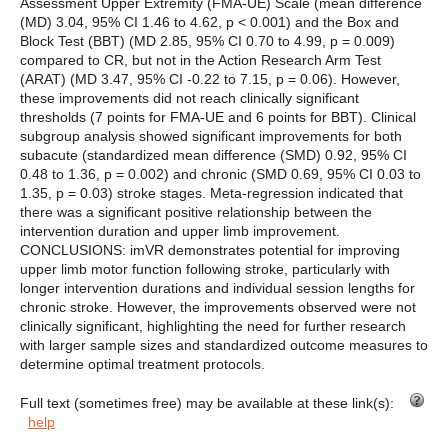
Assessment Upper Extremity (FMA-UE) Scale (mean difference
(MD) 3.04, 95% CI 1.46 to 4.62, p < 0.001) and the Box and
Block Test (BBT) (MD 2.85, 95% CI 0.70 to 4.99, p = 0.009)
compared to CR, but not in the Action Research Arm Test
(ARAT) (MD 3.47, 95% CI -0.22 to 7.15, p = 0.06). However,
these improvements did not reach clinically significant
thresholds (7 points for FMA-UE and 6 points for BBT). Clinical
subgroup analysis showed significant improvements for both
subacute (standardized mean difference (SMD) 0.92, 95% CI
0.48 to 1.36, p = 0.002) and chronic (SMD 0.69, 95% CI 0.03 to
1.35, p = 0.03) stroke stages. Meta-regression indicated that
there was a significant positive relationship between the
intervention duration and upper limb improvement.
CONCLUSIONS: imVR demonstrates potential for improving
upper limb motor function following stroke, particularly with
longer intervention durations and individual session lengths for
chronic stroke. However, the improvements observed were not
clinically significant, highlighting the need for further research
with larger sample sizes and standardized outcome measures to
determine optimal treatment protocols.
Full text (sometimes free) may be available at these link(s):
help