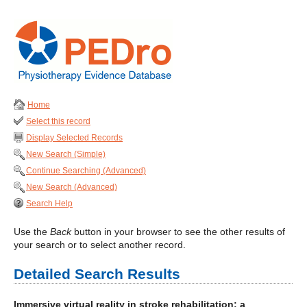
Home
Select this record
Display Selected Records
New Search (Simple)
Continue Searching (Advanced)
New Search (Advanced)
Search Help
Use the
Back
button in your browser to see the other results of
your search or to select another record.
Detailed Search Results
Immersive virtual reality in stroke rehabilitation: a