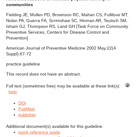
communities
Fielding JE, Mullen PD, Brownson RC, Mahan CS, Fullilove MT,
Nolan PA, Guerra FA, Scrimshaw SC, Hinman AR, Teutsch SM,
Isham GJ, Thompson RS, Land GH [Task Force on Community
Preventive Services, Centers for Disease Control and
Prevention]
American Journal of Preventive Medicine 2002 May;22(4
Suppl):67-72
practice guideline
This record does not have an abstract.
Full text (sometimes free) may be available at these link(s):
help
DOI
PubMed
publisher
Additional document(s) available for this guideline:
quick reference guide