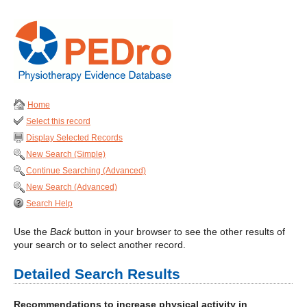
Home
Select this record
Display Selected Records
New Search (Simple)
Continue Searching (Advanced)
New Search (Advanced)
Search Help
Use the
Back
button in your browser to see the other results of
your search or to select another record.
Detailed Search Results
Recommendations to increase physical activity in