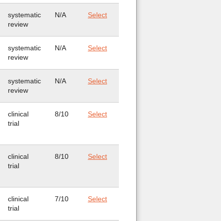
systematic
N/A
Select
review
systematic
N/A
Select
review
systematic
N/A
Select
review
clinical
8/10
Select
trial
clinical
8/10
Select
trial
clinical
7/10
Select
trial