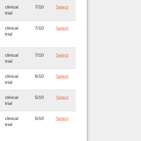
clinical
7/10
Select
trial
clinical
7/10
Select
trial
clinical
7/10
Select
trial
clinical
6/10
Select
trial
clinical
5/10
Select
trial
clinical
5/10
Select
trial