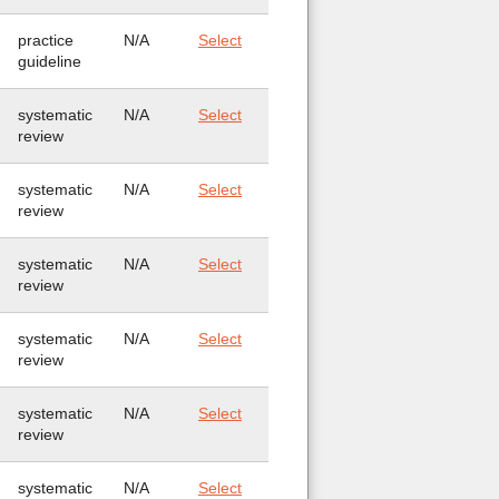
practice
N/A
Select
guideline
systematic
N/A
Select
review
systematic
N/A
Select
review
systematic
N/A
Select
review
systematic
N/A
Select
review
systematic
N/A
Select
review
systematic
N/A
Select