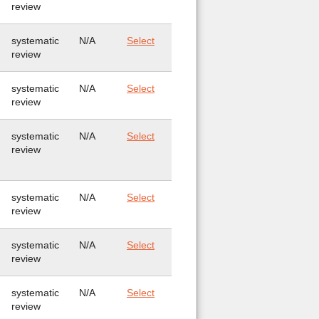
review
systematic
N/A
Select
review
systematic
N/A
Select
review
systematic
N/A
Select
review
systematic
N/A
Select
review
systematic
N/A
Select
review
systematic
N/A
Select
review