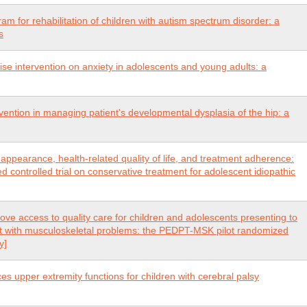
ram for rehabilitation of children with autism spectrum disorder: a
s
ise intervention on anxiety in adolescents and young adults: a
vention in managing patient's developmental dysplasia of the hip: a
 appearance, health-related quality of life, and treatment adherence:
controlled trial on conservative treatment for adolescent idiopathic
ove access to quality care for children and adolescents presenting to
t with musculoskeletal problems: the PEDPT-MSK pilot randomized
y]
 upper extremity functions for children with cerebral palsy