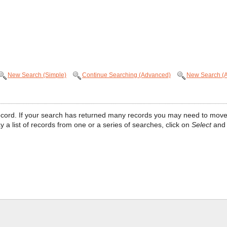
New Search (Simple)
Continue Searching (Advanced)
New Search (
at record. If your search has returned many records you may need to move
ay a list of records from one or a series of searches, click on
Select
and