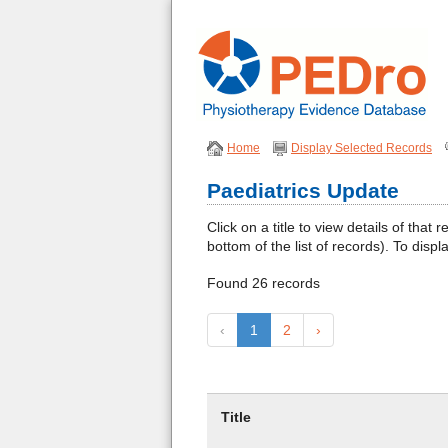
Home
Display Selected Records
Paediatrics Update
Click on a title to view details of th
bottom of the list of records). To displ
Found 26 records
‹
1
2
›
Title