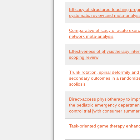
Efficacy of structured teaching prog
systematic review and meta-analysi
Comparative efficacy of acute exerc
network meta-analysis
Effectiveness of physiotherapy inter
scoping review
Trunk rotation, spinal deformity and
secondary outcomes in a randomized 
scoliosis
Direct-access physiotherapy to impr
the pediatric emergency departmen
control trial [with consumer summar
Task-oriented game therapy enhances