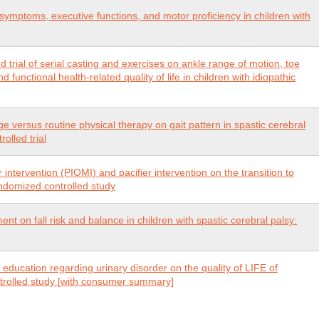
n symptoms, executive functions, and motor proficiency in children with
trial of serial casting and exercises on ankle range of motion, toe
 functional health-related quality of life in children with idiopathic
ge versus routine physical therapy on gait pattern in spastic cerebral
olled trial
 intervention (PIOMI) and pacifier intervention on the transition to
andomized controlled study
nt on fall risk and balance in children with spastic cerebral palsy:
d education regarding urinary disorder on the quality of LIFE of
ntrolled study [with consumer summary]