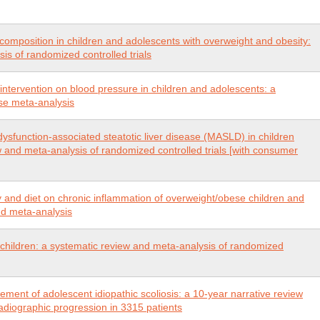
 composition in children and adolescents with overweight and obesity:
is of randomized controlled trials
y intervention on blood pressure in children and adolescents: a
se meta-analysis
dysfunction-associated steatotic liver disease (MASLD) in children
 and meta-analysis of randomized controlled trials [with consumer
ty and diet on chronic inflammation of overweight/obese children and
nd meta-analysis
 children: a systematic review and meta-analysis of randomized
ment of adolescent idiopathic scoliosis: a 10-year narrative review
 radiographic progression in 3315 patients