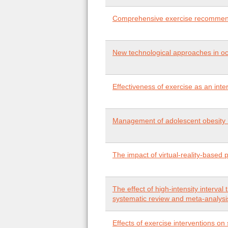
Comprehensive exercise recommenda
New technological approaches in occ
Effectiveness of exercise as an inte
Management of adolescent obesity i
The impact of virtual-reality-based 
The effect of high-intensity interva
systematic review and meta-analysi
Effects of exercise interventions on