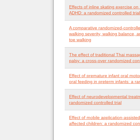
Effects of inline skating exercise o
ADHD: a randomized controlled trial
A comparative randomized-controlled 
walking severity, walking balance, and
toe walking
The effect of traditional Thai massa
palsy: a cross-over randomized contr
Effect of premature infant oral motor
oral feeding in preterm infants: a r
Effect of neurodevelopmental treatme
randomized controlled trial
Effect of mobile application-assiste
affected children: a randomized co