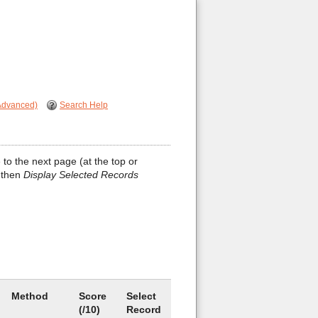
Advanced)
Search Help
 to the next page (at the top or
 then
Display Selected Records
Method
Score
Select
(/10)
Record