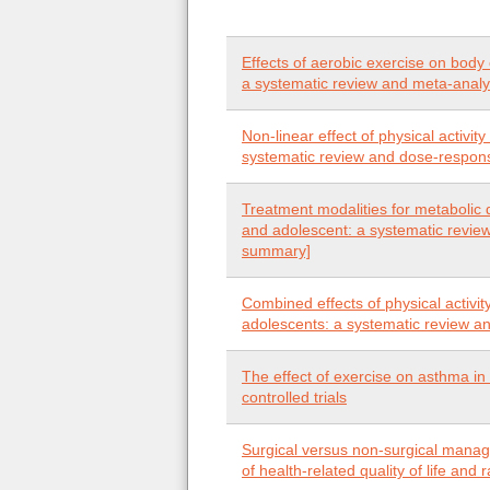
Effects of aerobic exercise on body
a systematic review and meta-analys
Non-linear effect of physical activit
systematic review and dose-respon
Treatment modalities for metabolic 
and adolescent: a systematic review
summary]
Combined effects of physical activi
adolescents: a systematic review a
The effect of exercise on asthma in
controlled trials
Surgical versus non-surgical manage
of health-related quality of life and