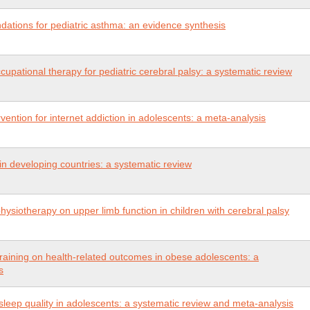
tions for pediatric asthma: an evidence synthesis
upational therapy for pediatric cerebral palsy: a systematic review
rvention for internet addiction in adolescents: a meta-analysis
n developing countries: a systematic review
physiotherapy on upper limb function in children with cerebral palsy
l training on health-related outcomes in obese adolescents: a
s
 sleep quality in adolescents: a systematic review and meta-analysis